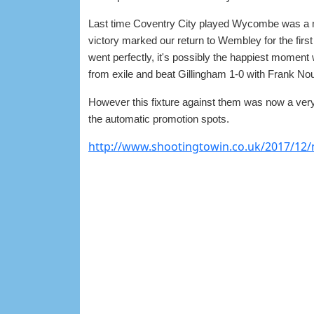
Last time Coventry City played Wycombe was a m
victory marked our return to Wembley for the first
went perfectly, it's possibly the happiest moment
from exile and beat Gillingham 1-0 with Frank Noub
However this fixture against them was now a very 
the automatic promotion spots.
http://www.shootingtowin.co.uk/2017/12/m