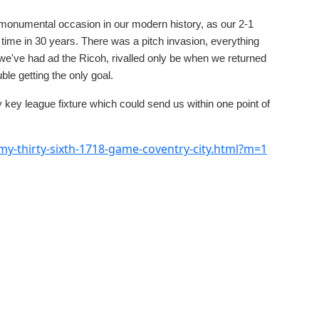
onumental occasion in our modern history, as our 2-1
 time in 30 years. There was a pitch invasion, everything
 we've had ad the Ricoh, rivalled only be when we returned
le getting the only goal.
key league fixture which could send us within one point of
y-thirty-sixth-1718-game-coventry-city.html?m=1