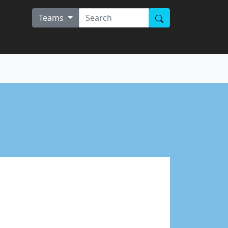
Teams