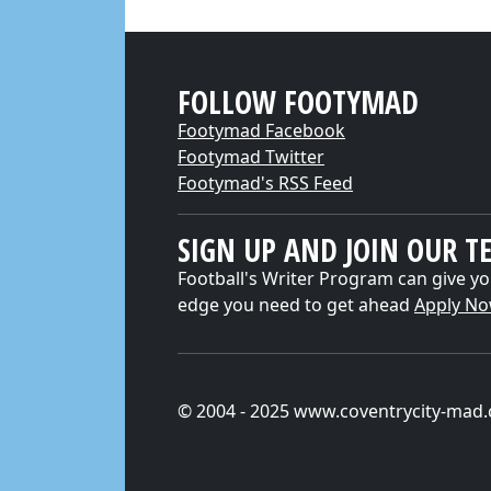
FOLLOW FOOTYMAD
Footymad Facebook
Footymad Twitter
Footymad's RSS Feed
SIGN UP AND JOIN OUR T
Football's Writer Program can give yo
edge you need to get ahead
Apply N
© 2004 - 2025 www.coventrycity-mad.