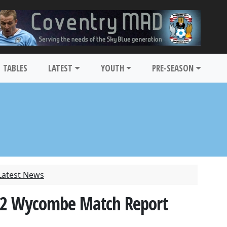
TABLES
LATEST
YOUTH
PRE-SEASON
Latest News
3-2 Wycombe Match Report