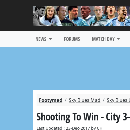
NEWS
FORUMS
MATCH DAY
Footymad
Sky Blues Mad
Sky Blues 
Shooting To Win - City 
Last Updated : 23-Dec-2017 by CH