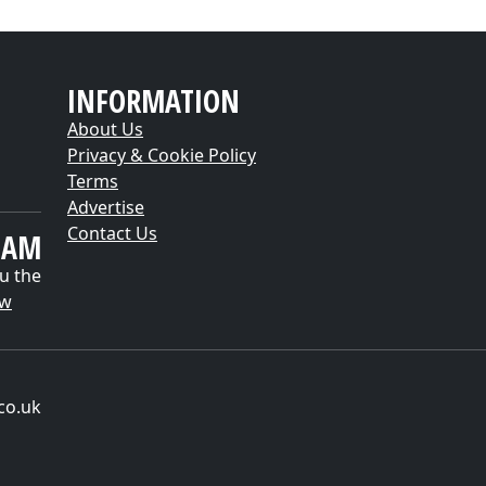
INFORMATION
About Us
Privacy & Cookie Policy
Terms
Advertise
Contact Us
EAM
u the
ow
co.uk