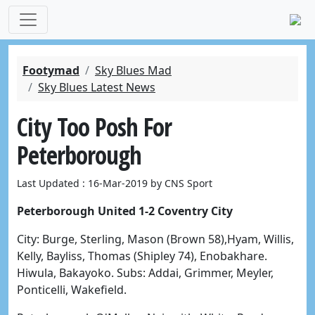
Footymad
Sky Blues Mad
Sky Blues Latest News
City Too Posh For
Peterborough
Last Updated : 16-Mar-2019 by CNS Sport
Peterborough United 1-2 Coventry City
City: Burge, Sterling, Mason (Brown 58),Hyam, Willis,
Kelly, Bayliss, Thomas (Shipley 74), Enobakhare.
Hiwula, Bakayoko. Subs: Addai, Grimmer, Meyler,
Ponticelli, Wakefield.