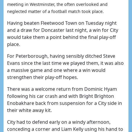
meeting in Westminster, the often overlooked and
neglected matter of a football match took place.
Having beaten Fleetwood Town on Tuesday night
and a draw for Doncaster last night, a win for City
would take them a point behind the final play-off
place.
For Peterborough, having sensibly ditched Steve
Evans since the last time we played them, it was also
a massive game and one where a win would
strengthen their play-off hopes.
There was a welcome return from Dominic Hyam
following his car crash and with Bright Brighton
Enobakhare back from suspension for a City side in
their white away kit.
City had to defend early on a windy afternoon,
conceding a corner and Liam Kelly using his hand to