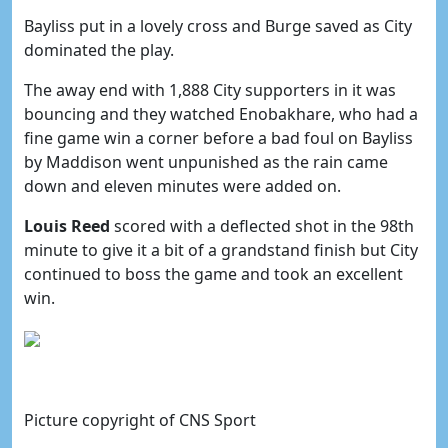
Bayliss put in a lovely cross and Burge saved as City
dominated the play.
The away end with 1,888 City supporters in it was
bouncing and they watched Enobakhare, who had a
fine game win a corner before a bad foul on Bayliss
by Maddison went unpunished as the rain came
down and eleven minutes were added on.
Louis Reed
scored with a deflected shot in the 98th
minute to give it a bit of a grandstand finish but City
continued to boss the game and took an excellent
win.
Picture copyright of CNS Sport