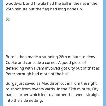
woodwork and Hiwula had the ball in the net in the
25th minute but the flag had long gone up.
Burge, then made a stunning 28th minute to deny
Cooke and concede a corner. A good piece of
defending with Hyam involved got City out of that as
Peterborough had more of the ball.
Burge just saved as Maddison cut in from the right
to shoot from twenty yards. In the 37th minute, City
had a corner which led to another that went straight
into the side netting.