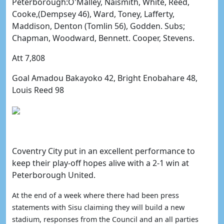
Peterborough:O'Malley, Naismith, White, Reed,
Cooke,(Dempsey 46), Ward, Toney, Lafferty,
Maddison, Denton (Tomlin 56), Godden. Subs;
Chapman, Woodward, Bennett. Cooper, Stevens.
Att 7,808
Goal Amadou Bakayoko 42, Bright Enobahare 48,
Louis Reed 98
Coventry City put in an excellent performance to
keep their play-off hopes alive with a 2-1 win at
Peterborough United.
At the end of a week where there had been press
statements with Sisu claiming they will build a new
stadium, responses from the Council and an all parties