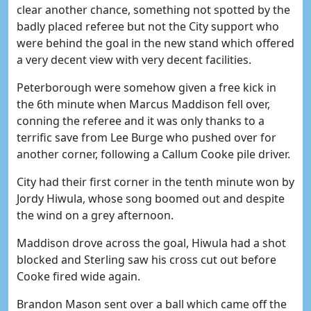
clear another chance, something not spotted by the
badly placed referee but not the City support who
were behind the goal in the new stand which offered
a very decent view with very decent facilities.
Peterborough were somehow given a free kick in
the 6th minute when Marcus Maddison fell over,
conning the referee and it was only thanks to a
terrific save from Lee Burge who pushed over for
another corner, following a Callum Cooke pile driver.
City had their first corner in the tenth minute won by
Jordy Hiwula, whose song boomed out and despite
the wind on a grey afternoon.
Maddison drove across the goal, Hiwula had a shot
blocked and Sterling saw his cross cut out before
Cooke fired wide again.
Brandon Mason sent over a ball which came off the