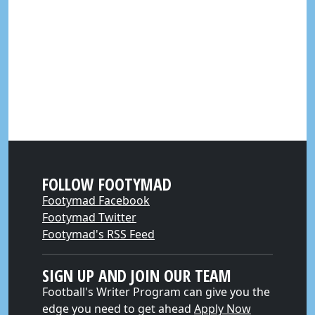
FOLLOW FOOTYMAD
Footymad Facebook
Footymad Twitter
Footymad's RSS Feed
SIGN UP AND JOIN OUR TEAM
Football's Writer Program can give you the
edge you need to get ahead
Apply Now