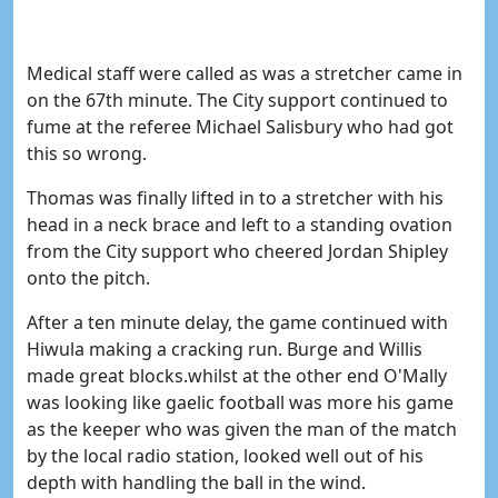
Medical staff were called as was a stretcher came in
on the 67th minute. The City support continued to
fume at the referee Michael Salisbury who had got
this so wrong.
Thomas was finally lifted in to a stretcher with his
head in a neck brace and left to a standing ovation
from the City support who cheered Jordan Shipley
onto the pitch.
After a ten minute delay, the game continued with
Hiwula making a cracking run. Burge and Willis
made great blocks.whilst at the other end O'Mally
was looking like gaelic football was more his game
as the keeper who was given the man of the match
by the local radio station, looked well out of his
depth with handling the ball in the wind.