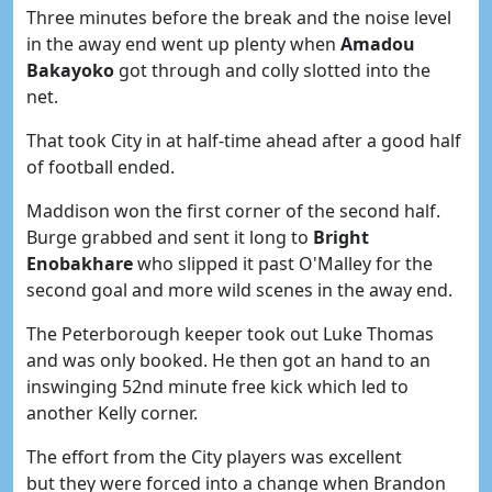
Three minutes before the break and the noise level
in the away end went up plenty when
Amadou
Bakayoko
got through and colly slotted into the
net.
That took City in at half-time ahead after a good half
of football ended.
Maddison won the first corner of the second half.
Burge grabbed and sent it long to
Bright
Enobakhare
who slipped it past O'Malley for the
second goal and more wild scenes in the away end.
The Peterborough keeper took out Luke Thomas
and was only booked. He then got an hand to an
inswinging 52nd minute free kick which led to
another Kelly corner.
The effort from the City players was excellent
but they were forced into a change when Brandon