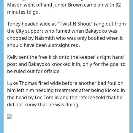
Mason went off and Junior Brown came on.with 32
minutes to go.
Toney headed wide as “Twist N Shout” rang out from
the City support who fumed when Bakayoko was
chopped by Naismith who was only booked when it
should have been a straight red.
Kelly sent the free kick onto the keeper's right hand
post and Bakayoko knocked it in, only for the goal to
be ruled out for offside.
Luke Thomas fired wide before another bad foul on
him left him needing treatment after being kicked in
the head by Lee Tomlin and the referee told that he
did not know that he was doing.