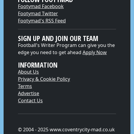
Footymad Facebook
Footymad Twitter
Footymad's RSS Feed
SIGN UP AND JOIN OUR TEAM
Football's Writer Program can give you the
edge you need to get ahead
Apply Now
INFORMATION
About Us
Privacy & Cookie Policy
Terms
Advertise
Contact Us
© 2004 - 2025 www.coventrycity-mad.co.uk