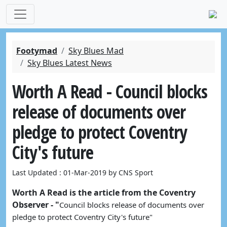
Footymad
Sky Blues Mad
Sky Blues Latest News
Worth A Read - Council blocks
release of documents over
pledge to protect Coventry
City's future
Last Updated : 01-Mar-2019 by CNS Sport
Worth A Read is the article from the Coventry
Observer - "
Council blocks release of documents over 
pledge to protect Coventry City's future"