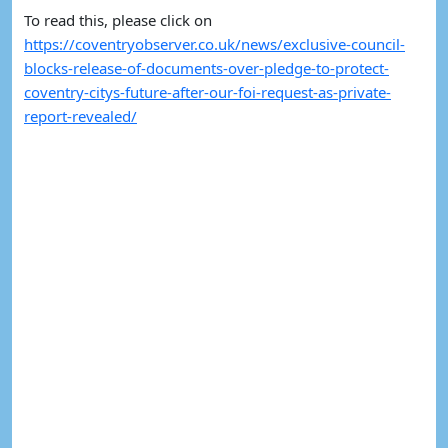
To read this, please click on 
https://coventryobserver.co.uk/news/exclusive-council-
blocks-release-of-documents-over-pledge-to-protect-
coventry-citys-future-after-our-foi-request-as-private-
report-revealed/