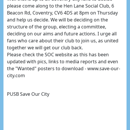
please come along to the Hen Lane Social Club, 6
Beacon Rd, Coventry, CV6 4DS at 8pm on Thursday
and help us decide. We will be deciding on the
structure of the group, electing a committee,
deciding on our aims and future actions. I urge all
fans who care about their club to join us, as united
together we will get our club back.
Please check the SOC website as this has been
updated with pics, links to media reports and even
the "Wanted" posters to download - www.save-our-
city.com
PUSB Save Our City