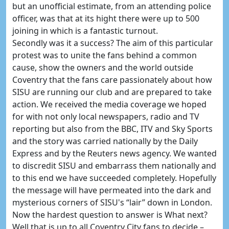
but an unofficial estimate, from an attending police
officer, was that at its hight there were up to 500
joining in which is a fantastic turnout.
Secondly was it a success? The aim of this particular
protest was to unite the fans behind a common
cause, show the owners and the world outside
Coventry that the fans care passionately about how
SISU are running our club and are prepared to take
action. We received the media coverage we hoped
for with not only local newspapers, radio and TV
reporting but also from the BBC, ITV and Sky Sports
and the story was carried nationally by the Daily
Express and by the Reuters news agency. We wanted
to discredit SISU and embarrass them nationally and
to this end we have succeeded completely. Hopefully
the message will have permeated into the dark and
mysterious corners of SISU's “lair” down in London.
Now the hardest question to answer is What next?
Well that is up to all Coventry City fans to decide –