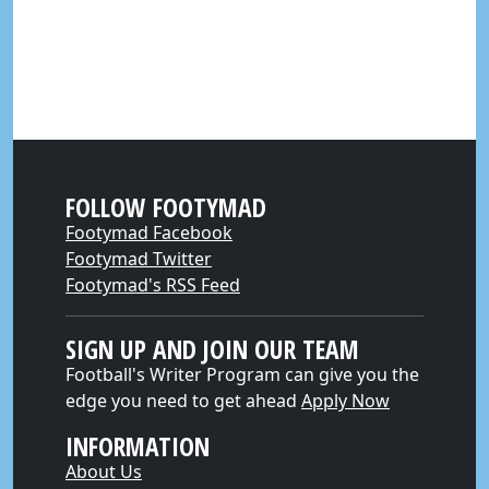
FOLLOW FOOTYMAD
Footymad Facebook
Footymad Twitter
Footymad's RSS Feed
SIGN UP AND JOIN OUR TEAM
Football's Writer Program can give you the
edge you need to get ahead
Apply Now
INFORMATION
About Us