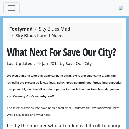
Footymad
Sky Blues Mad
Sky Blues Latest News
What Next For Save Our City?
Last Updated : 10-Jan-2012 by Save Our City
We would like to take this opportunity to thank everyone who came along and
joined in the protest as it was loud, noisy, good natured, vociferous but respectful
and peaceful, we also all received praise for our behaviour from both the police
and Coventry City's security staff.
The three questions that have been asked since Saturday are How many were there?
Was it a success and What next?
Firstly the number who attended is difficult to gauge