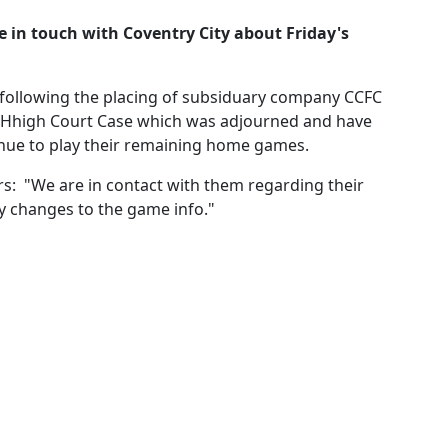
e in touch with Coventry City about Friday's
 following the placing of subsiduary company CCFC
's Hhigh Court Case which was adjourned and have
venue to play their remaining home games.
s: "We are in contact with them regarding their
ny changes to the game info."