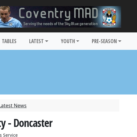
TABLES
LATEST
YOUTH
PRE-SEASON
Latest News
y - Doncaster
s Service