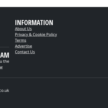
INFORMATION
About Us
Privacy & Cookie Policy
Terms
Advertise
Contact Us
EAM
u the
ow
co.uk