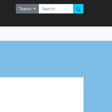
Teams