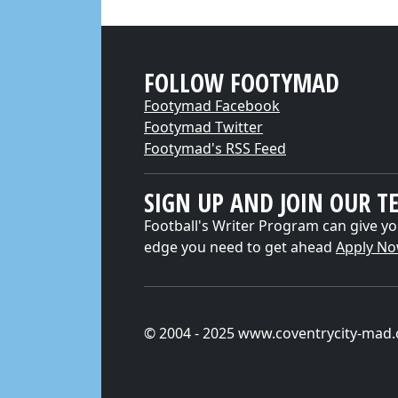
FOLLOW FOOTYMAD
Footymad Facebook
Footymad Twitter
Footymad's RSS Feed
SIGN UP AND JOIN OUR T
Football's Writer Program can give yo
edge you need to get ahead
Apply N
© 2004 - 2025 www.coventrycity-mad.