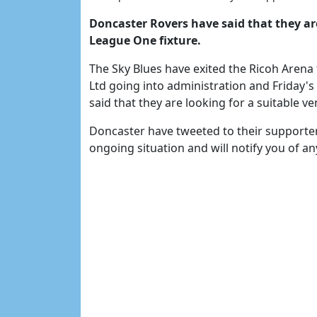
Doncaster Rovers have said that they ar
League One fixture.
The Sky Blues have exited the Ricoh Arena
Ltd going into administration and Friday
said that they are looking for a suitable 
Doncaster have tweeted to their supporter
ongoing situation and will notify you of a