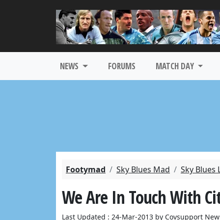
NEWS
FORUMS
MATCH DAY
Footymad
Sky Blues Mad
Sky Blues 
We Are In Touch With Cit
Last Updated : 24-Mar-2013 by Covsupport New