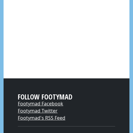
FOLLOW FOOTYMAD
Footymad Facebook
Footymad Twitter
Footymad's RSS Feed