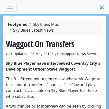
Footymad
Sky Blues Mad
Sky Blues Latest News
Waggott On Transfers
Last Updated : 28-May-2012 by Covsupport News Service
Sky Blue Player have interviewed Coventry City's
Development Officer Steve Waggott.
The full fifteen minute interview where Mr Waggott
talks about transfers, Financial Fair Play and play
contracts is available on Sky Blue Player for those
who subscribe.
A two minute brief interview can be seen by clicking