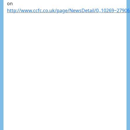
on
http://www.ccfc.co.uk/page/NewsDetail/0,,10269~27906