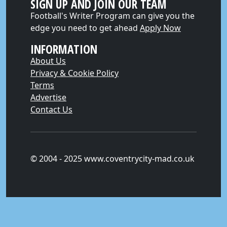
SIGN UP AND JOIN OUR TEAM
Football's Writer Program can give you the
edge you need to get ahead
Apply Now
INFORMATION
About Us
Privacy & Cookie Policy
Terms
Advertise
Contact Us
© 2004 - 2025 www.coventrycity-mad.co.uk