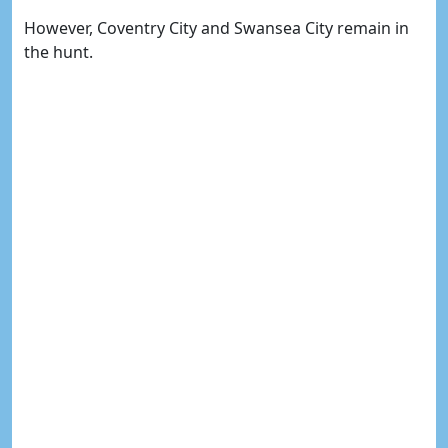
However, Coventry City and Swansea City remain in
the hunt.