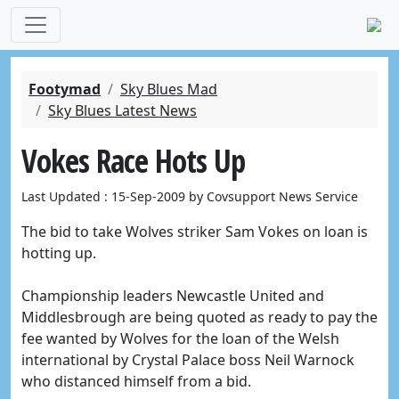
Footymad
Sky Blues Mad
Sky Blues Latest News
Vokes Race Hots Up
Last Updated : 15-Sep-2009 by Covsupport News Service
The bid to take Wolves striker Sam Vokes on loan is
hotting up.
Championship leaders Newcastle United and
Middlesbrough are being quoted as ready to pay the
fee wanted by Wolves for the loan of the Welsh
international by Crystal Palace boss Neil Warnock
who distanced himself from a bid.