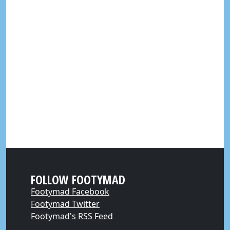
FOLLOW FOOTYMAD
Footymad Facebook
Footymad Twitter
Footymad's RSS Feed