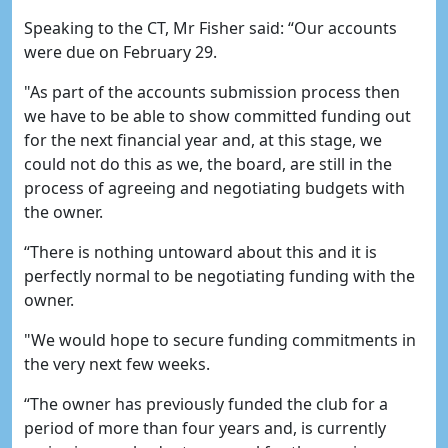
Speaking to the CT, Mr Fisher said: “Our accounts
were due on February 29.
"As part of the accounts submission process then
we have to be able to show committed funding out
for the next financial year and, at this stage, we
could not do this as we, the board, are still in the
process of agreeing and negotiating budgets with
the owner.
“There is nothing untoward about this and it is
perfectly normal to be negotiating funding with the
owner.
"We would hope to secure funding commitments in
the very next few weeks.
“The owner has previously funded the club for a
period of more than four years and, is currently