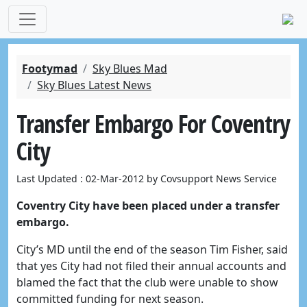
Footymad
Sky Blues Mad
Sky Blues Latest News
Transfer Embargo For Coventry
City
Last Updated : 02-Mar-2012 by Covsupport News Service
Coventry City have been placed under a transfer
embargo.
City’s MD until the end of the season Tim Fisher, said
that yes City had not filed their annual accounts and
blamed the fact that the club were unable to show
committed funding for next season.