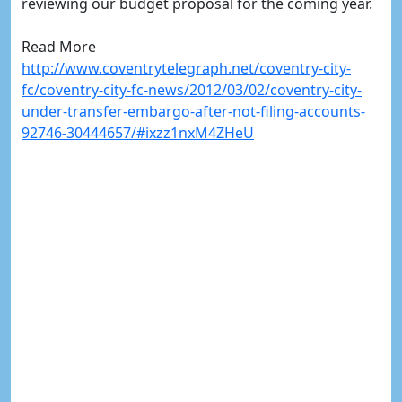
reviewing our budget proposal for the coming year.
Read More
http://www.coventrytelegraph.net/coventry-city-
fc/coventry-city-fc-news/2012/03/02/coventry-city-
under-transfer-embargo-after-not-filing-accounts-
92746-30444657/#ixzz1nxM4ZHeU