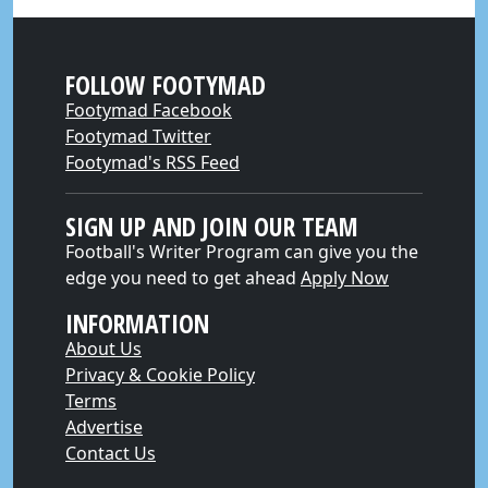
FOLLOW FOOTYMAD
Footymad Facebook
Footymad Twitter
Footymad's RSS Feed
SIGN UP AND JOIN OUR TEAM
Football's Writer Program can give you the
edge you need to get ahead
Apply Now
INFORMATION
About Us
Privacy & Cookie Policy
Terms
Advertise
Contact Us