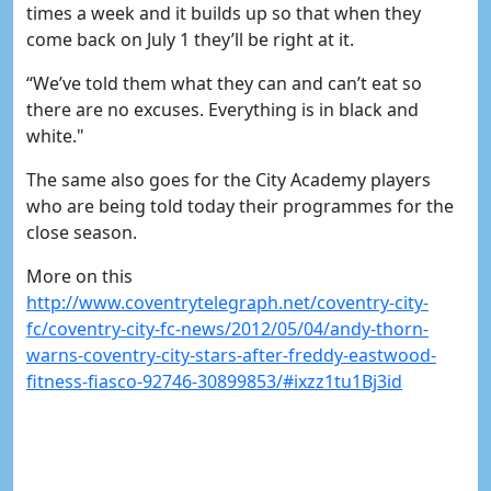
times a week and it builds up so that when they
come back on July 1 they’ll be right at it.
“We’ve told them what they can and can’t eat so
there are no excuses. Everything is in black and
white."
The same also goes for the City Academy players
who are being told today their programmes for the
close season.
More on this
http://www.coventrytelegraph.net/coventry-city-
fc/coventry-city-fc-news/2012/05/04/andy-thorn-
warns-coventry-city-stars-after-freddy-eastwood-
fitness-fiasco-92746-30899853/#ixzz1tu1Bj3id