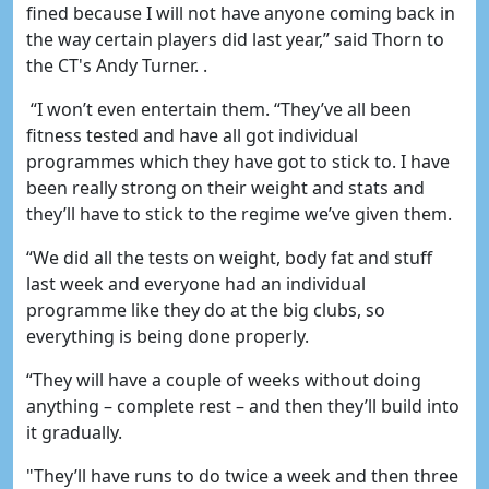
fined because I will not have anyone coming back in
the way certain players did last year,” said Thorn to
the CT's Andy Turner. .
“I won’t even entertain them. “They’ve all been
fitness tested and have all got individual
programmes which they have got to stick to. I have
been really strong on their weight and stats and
they’ll have to stick to the regime we’ve given them.
“We did all the tests on weight, body fat and stuff
last week and everyone had an individual
programme like they do at the big clubs, so
everything is being done properly.
“They will have a couple of weeks without doing
anything – complete rest – and then they’ll build into
it gradually.
"They’ll have runs to do twice a week and then three