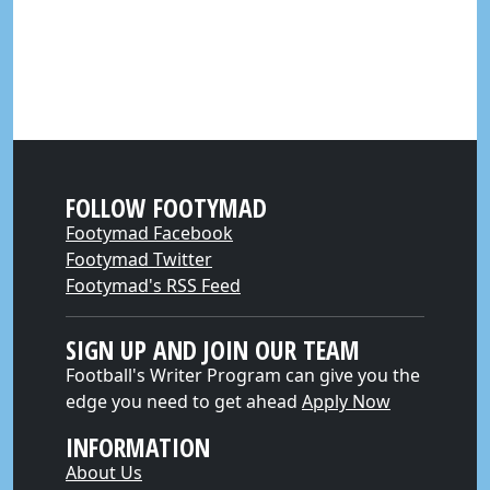
FOLLOW FOOTYMAD
Footymad Facebook
Footymad Twitter
Footymad's RSS Feed
SIGN UP AND JOIN OUR TEAM
Football's Writer Program can give you the
edge you need to get ahead
Apply Now
INFORMATION
About Us