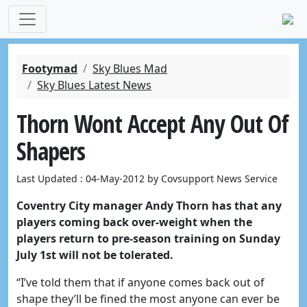
Footymad
Sky Blues Mad
Sky Blues Latest News
Thorn Wont Accept Any Out Of
Shapers
Last Updated : 04-May-2012 by Covsupport News Service
Coventry City manager Andy Thorn has that any
players coming back over-weight when the
players return to pre-season training on Sunday
July 1st will not be tolerated.
“I’ve told them that if anyone comes back out of
shape they’ll be fined the most anyone can ever be