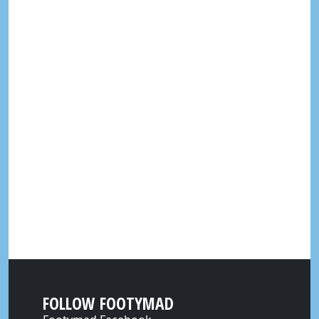
FOLLOW FOOTYMAD