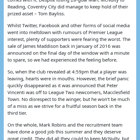
Reading, Coventry City did manage to keep hold of their
prized asset – Tom Bayliss.
Whilst Twitter, Facebook and other forms of social media
went into meltdown with rumours of Premier League
interest, plenty of supporters were fearing the worst. The
sale of James Maddison back in January of 2016 was
announced on the final day of the window with a minute
to spare, so we had experienced the feeling before.
So, when the club revealed at 4:59pm that a player was
leaving, hearts were in mouths. However, the brief panic
quickly disappeared as it was announced that Peter
Vincenti was off to League Two newcomers, Macclesfield
Town. No disrespect to the winger, but he won’t be much
of a miss as we strive for a fruitful season back in the
third tier.
On the whole, Mark Robins and the recruitment team
have done a good job this summer and they deserve
great credit. They did all they could to keep McNulty, but