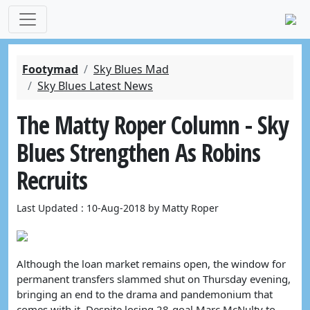
Footymad
Sky Blues Mad
Sky Blues Latest News
The Matty Roper Column - Sky
Blues Strengthen As Robins
Recruits
Last Updated : 10-Aug-2018 by Matty Roper
Although the loan market remains open, the window for
permanent transfers slammed shut on Thursday evening,
bringing an end to the drama and pandemonium that
comes with it. Despite losing 28-goal Marc McNulty to