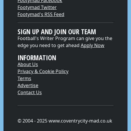
Footymad Facebook
Footymad Twitter
Footymad's RSS Feed
SIGN UP AND JOIN OUR TEAM
Football's Writer Program can give you the
edge you need to get ahead
Apply Now
INFORMATION
About Us
Privacy & Cookie Policy
Terms
Advertise
Contact Us
© 2004 - 2025 www.coventrycity-mad.co.uk