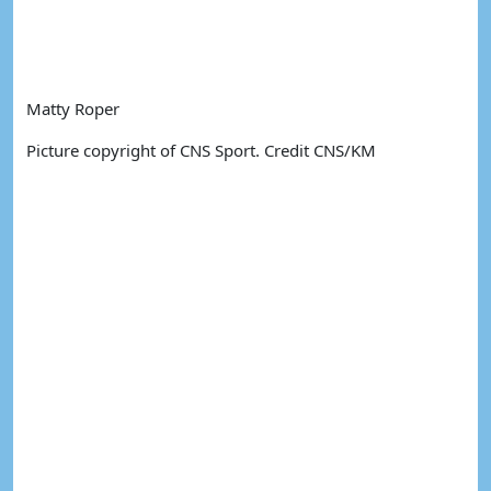
Matty Roper
Picture copyright of CNS Sport. Credit CNS/KM