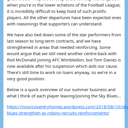
when you’re in the lower echelons of the Football League,
it is incredibly difficult to keep hold of such prolific
players. All the other departures have been expected ones
with reasonings that supporters can understand.
We have also tied down some of the star performers from
last season to long-term contracts, and we have
strengthened in areas that needed reinforcing. Some
would argue that we still need another centre-back with
Rod McDonald joining AFC Wimbledon, but Tom Davies is
now available after his suspension which aids our cause.
There’s still time to work on loans anyway, so we’re in a
very good position.
Below is a quick overview of our summer business and
what I think of each player leaving/joining the Sky Blues…
https://inourcoventryhomes.wordpress.com/2018/08/10/sky
blues-strengthen-as-robins-recruits-reinforcements/