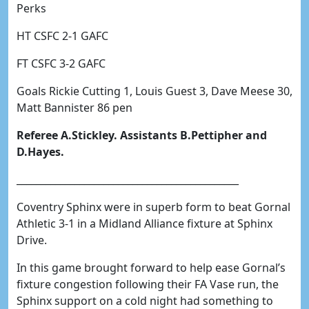
Perks
HT CSFC 2-1 GAFC
FT CSFC 3-2 GAFC
Goals Rickie Cutting 1, Louis Guest 3, Dave Meese 30,
Matt Bannister 86 pen
Referee A.Stickley. Assistants B.Pettipher and
D.Hayes.
______________________________________________
Coventry Sphinx were in superb form to beat Gornal
Athletic 3-1 in a Midland Alliance fixture at Sphinx
Drive.
In this game brought forward to help ease Gornal’s
fixture congestion following their FA Vase run, the
Sphinx support on a cold night had something to