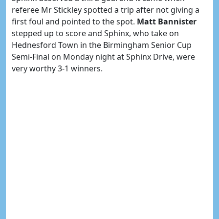
referee Mr Stickley spotted a trip after not giving a
first foul and pointed to the spot.
Matt Bannister
stepped up to score and Sphinx, who take on
Hednesford Town in the Birmingham Senior Cup
Semi-Final on Monday night at Sphinx Drive, were
very worthy 3-1 winners.