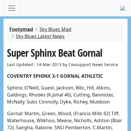
Footymad
Sky Blues Mad
Sky Blues Latest News
Super Sphinx Beat Gornal
Last Updated : 14-Mar-2013 by Covsupport News Service
COVENTRY SPHINX 3-1 GORNAL ATHLETIC
Sphinx; O’Neill, Guest, Jackson, Bilic, Hill, Atkins,
Galdings, Rhodes (K.Johal 46), Cutting, Bannister,
McNally. Subs Connolly, Dyke, Richey, Muldoon
Gornal: Martin, Green, Wood, (Francis-Mills 62) Tiff,
Waterhouse, Wilkhoo, Meese, Nicholls, Ashton (Blair
72), Sangha, Rabone. SNU Pemberton, C.Martin,