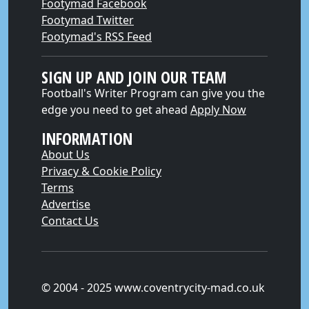
Footymad Facebook
Footymad Twitter
Footymad's RSS Feed
SIGN UP AND JOIN OUR TEAM
Football's Writer Program can give you the
edge you need to get ahead
Apply Now
INFORMATION
About Us
Privacy & Cookie Policy
Terms
Advertise
Contact Us
© 2004 - 2025 www.coventrycity-mad.co.uk