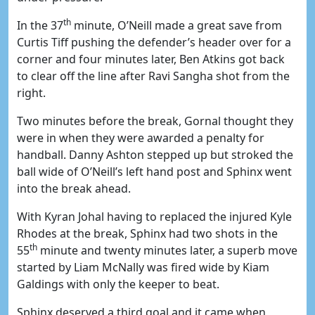
th
In the 37
minute, O’Neill made a great save from
Curtis Tiff pushing the defender’s header over for a
corner and four minutes later, Ben Atkins got back
to clear off the line after Ravi Sangha shot from the
right.
Two minutes before the break, Gornal thought they
were in when they were awarded a penalty for
handball. Danny Ashton stepped up but stroked the
ball wide of O’Neill’s left hand post and Sphinx went
into the break ahead.
With Kyran Johal having to replaced the injured Kyle
Rhodes at the break, Sphinx had two shots in the
th
55
minute and twenty minutes later, a superb move
started by Liam McNally was fired wide by Kiam
Galdings with only the keeper to beat.
Sphinx deserved a third goal and it came when