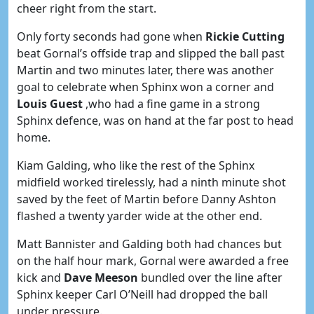
cheer right from the start.
Only forty seconds had gone when
Rickie Cutting
beat Gornal’s offside trap and slipped the ball past
Martin and two minutes later, there was another
goal to celebrate when Sphinx won a corner and
Louis Guest
,who had a fine game in a strong
Sphinx defence, was on hand at the far post to head
home.
Kiam Galding, who like the rest of the Sphinx
midfield worked tirelessly, had a ninth minute shot
saved by the feet of Martin before Danny Ashton
flashed a twenty yarder wide at the other end.
Matt Bannister and Galding both had chances but
on the half hour mark, Gornal were awarded a free
kick and
Dave Meeson
bundled over the line after
Sphinx keeper Carl O’Neill had dropped the ball
under pressure.