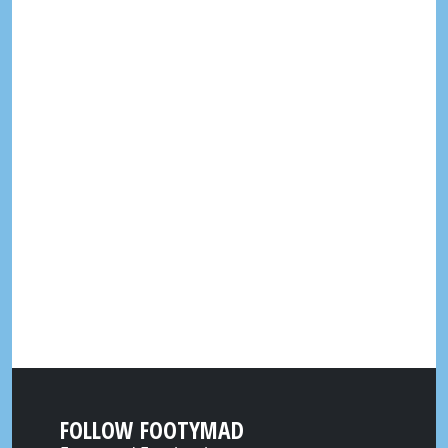
FOLLOW FOOTYMAD