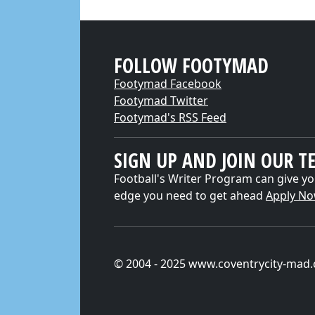
FOLLOW FOOTYMAD
Footymad Facebook
Footymad Twitter
Footymad's RSS Feed
SIGN UP AND JOIN OUR T
Football's Writer Program can give yo
edge you need to get ahead
Apply N
© 2004 - 2025 www.coventrycity-mad.