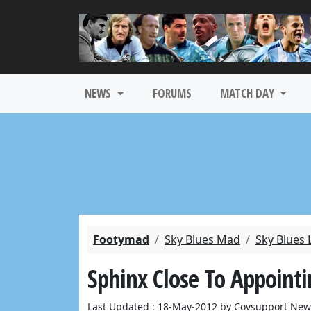
NEWS
FORUMS
MATCH DAY
Footymad
Sky Blues Mad
Sky Blues 
Sphinx Close To Appoin
Last Updated : 18-May-2012 by Covsupport New