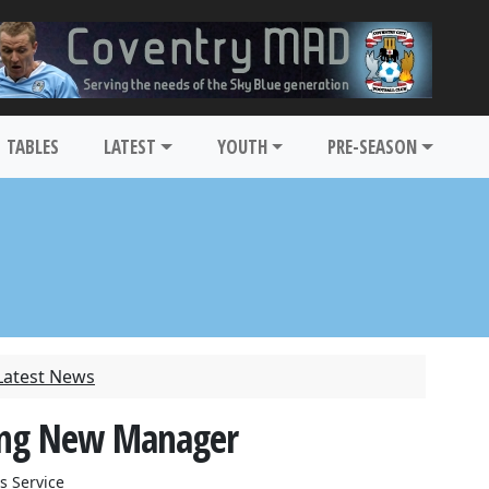
TABLES
LATEST
YOUTH
PRE-SEASON
Latest News
ting New Manager
s Service