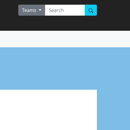
Teams