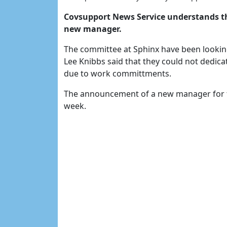
Covsupport News Service understands th
new manager.
The committee at Sphinx have been looki
Lee Knibbs said that they could not dedica
due to work committments.
The announcement of a new manager for th
week.