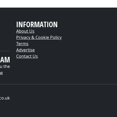
INFORMATION
About Us
Privacy & Cookie Policy
Terms
Advertise
Contact Us
EAM
u the
ow
co.uk