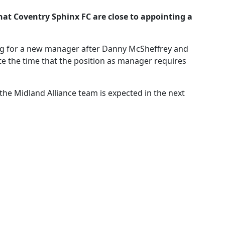
at Coventry Sphinx FC are close to appointing a
ng for a new manager after Danny McSheffrey and
te the time that the position as manager requires
e Midland Alliance team is expected in the next