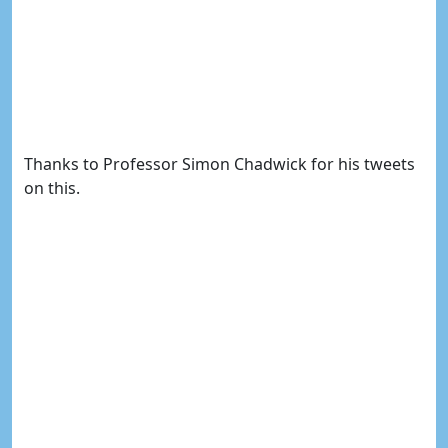
Thanks to Professor Simon Chadwick for his tweets
on this.