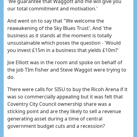
'We guarantee that Waggott and me will give you
our total commitment and motivation.'
And went on to say that "We welcome the
reawakening of the Sky Blues Trust'. And 'the
business as it stands at the moment is totally
unsustainable which poses the question - 'Would
you invest £15m in a business that yields £10m?'
Joe Elliott was in the room and spoke on behalf of
the job TIm Fisher and Steve Waggot were trying to
do.
There were calls for SISU to buy the Ricoh Arena if it
was so commercially appealing but it was felt that
Coventry City Council ownership share was a
sticking point and are they likely to sell a revenue
generating asset during a time of central
government budget cuts and a recession?