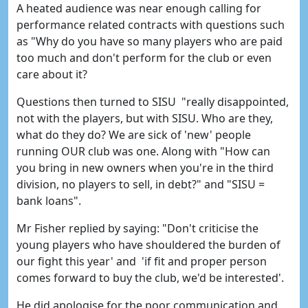
A heated audience was near enough calling for
performance related contracts with questions such
as "Why do you have so many players who are paid
too much and don't perform for the club or even
care about it?
Questions then turned to SISU "really disappointed,
not with the players, but with SISU. Who are they,
what do they do? We are sick of 'new' people
running OUR club was one. Along with "How can
you bring in new owners when you're in the third
division, no players to sell, in debt?" and "SISU =
bank loans".
Mr Fisher replied by saying: "Don't criticise the
young players who have shouldered the burden of
our fight this year' and 'if fit and proper person
comes forward to buy the club, we'd be interested'.
He did apologise for the poor communication and