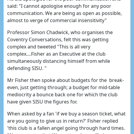
said: "I cannot apologise enough for any poor
communication. We are being as open as possible,
almost to verge of commercial insensitivity"
Professor Simon Chadwick, who organises the
Coventry Conversations, felt this was getting
complex and tweeted "This is all very
complex....Fisher as an Executive at the club
simultaneously distancing himself from while
defending SISU. "
Mr Fisher then spoke about budgets for the break-
even, just getting through; a budget for mid-table
mediocrity a bounce back one for which the club
have given SISU the figures for.
When asked by a fan 'if we buy a season ticket, what
are you going to give us in return?' Fisher replied
'this club is a fallen angel going through hard times.