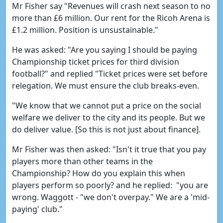
Mr Fisher say "Revenues will crash next season to no
more than £6 million. Our rent for the Ricoh Arena is
£1.2 million. Position is unsustainable."
He was asked: "Are you saying I should be paying
Championship ticket prices for third division
football?" and replied "Ticket prices were set before
relegation. We must ensure the club breaks-even.
"We know that we cannot put a price on the social
welfare we deliver to the city and its people. But we
do deliver value. [So this is not just about finance].
Mr Fisher was then asked: "Isn't it true that you pay
players more than other teams in the
Championship? How do you explain this when
players perform so poorly? and he replied: "you are
wrong. Waggott - "we don't overpay." We are a 'mid-
paying' club."