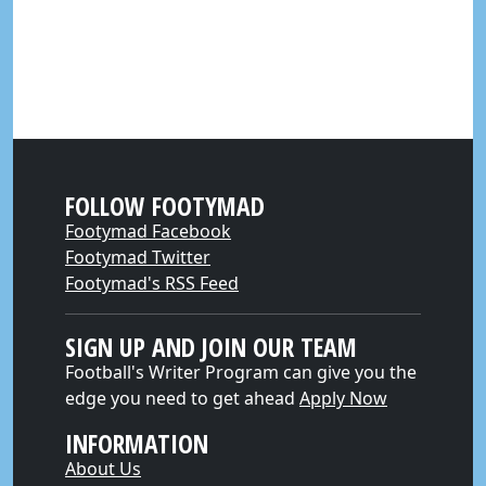
FOLLOW FOOTYMAD
Footymad Facebook
Footymad Twitter
Footymad's RSS Feed
SIGN UP AND JOIN OUR TEAM
Football's Writer Program can give you the
edge you need to get ahead
Apply Now
INFORMATION
About Us