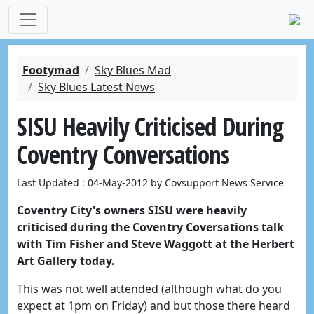
Footymad
Sky Blues Mad
Sky Blues Latest News
SISU Heavily Criticised During
Coventry Conversations
Last Updated : 04-May-2012 by Covsupport News Service
Coventry City's owners SISU were heavily
criticised during the Coventry Coversations talk
with Tim Fisher and Steve Waggott at the Herbert
Art Gallery today.
This was not well attended (although what do you
expect at 1pm on Friday) and but those there heard