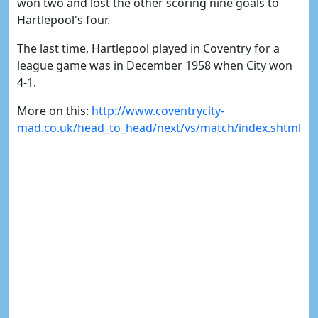
won two and lost the other scoring nine goals to
Hartlepool's four.
The last time, Hartlepool played in Coventry for a
league game was in December 1958 when City won
4-1.
More on this:
http://www.coventrycity-
mad.co.uk/head_to_head/next/vs/match/index.shtml