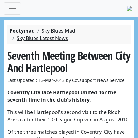
Footymad
Sky Blues Mad
Sky Blues Latest News
Seventh Meeting Between City
And Hartlepool
Last Updated : 13-Mar-2013 by Covsupport News Service
Coventry City face Hartlepool United for the
seventh time in the club's history.
This will be Hartlepool's second visit to the Ricoh
Arena after their 1-0 League Cup win in August 2010
Of the three matches played in Coventry, City have