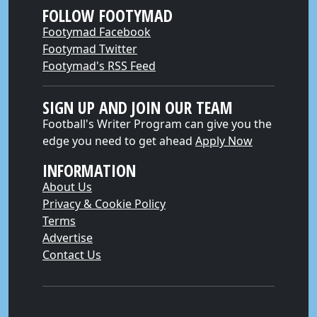
FOLLOW FOOTYMAD
Footymad Facebook
Footymad Twitter
Footymad's RSS Feed
SIGN UP AND JOIN OUR TEAM
Football's Writer Program can give you the
edge you need to get ahead
Apply Now
INFORMATION
About Us
Privacy & Cookie Policy
Terms
Advertise
Contact Us