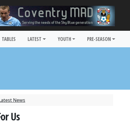
TABLES
LATEST
YOUTH
PRE-SEASON
Latest News
For Us