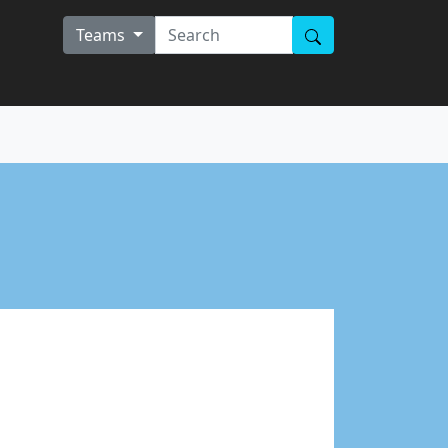
Teams