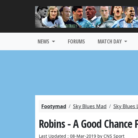
NEWS
FORUMS
MATCH DAY
Footymad
Sky Blues Mad
Sky Blues 
Robins - A Good Chance 
Last Updated : 08-Mar-2019 by CNS Sport