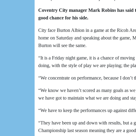
Coventry City manager Mark Robins has said t
good chance for his side.
City face Burton Albion in a game at the Ricoh Ar
home on Saturday and speaking about the game, Mar
Burton will see the same.
“It is a Friday night game, it is a chance of movin
doing, with the style of play we are playing; the pl
“We concentrate on performance, because I don’t th
“We know we haven’t scored as many goals as we s
we have got to maintain what we are doing and sta
“We have to keep the performances up against diff
“They have been up and down with results, but a g
Championship last season meaning they are a good