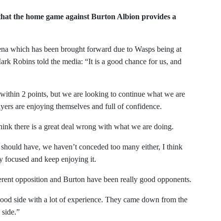
hat the home game against Burton Albion provides a
ena which has been brought forward due to Wasps being at
k Robins told the media: “It is a good chance for us, and
g within 2 points, but we are looking to continue what we are
ayers are enjoying themselves and full of confidence.
ink there is a great deal wrong with what we are doing.
hould have, we haven’t conceded too many either, I think
y focused and keep enjoying it.
erent opposition and Burton have been really good opponents.
ood side with a lot of experience. They came down from the
 side.”