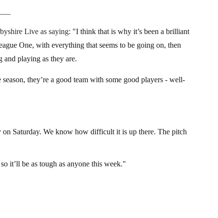
___
byshire Live as saying:
"I think that is why it’s been a brilliant
League One, with everything that seems to be going on, then
 and playing as they are.
he season, they’re a good team with some good players - well-
y on Saturday. We know how difficult it is up there. The pitch
, so it’ll be as tough as anyone this week."