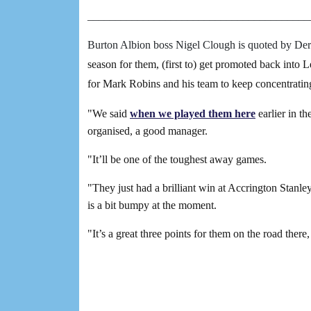
________________________________________
Burton Albion boss Nigel Clough is quoted by Der
season for them, (first to) get promoted back into 
for Mark Robins and his team to keep concentrating
"We said
when we played them here
earlier in t
organised, a good manager.
"It’ll be one of the toughest away games.
"They just had a brilliant win at Accrington Stanle
is a bit bumpy at the moment.
"It’s a great three points for them on the road there