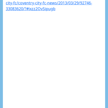
city-fc/coventry-city-fc-news/2013/03/29/92746-
33083620/?#ixzz2OvSipugb