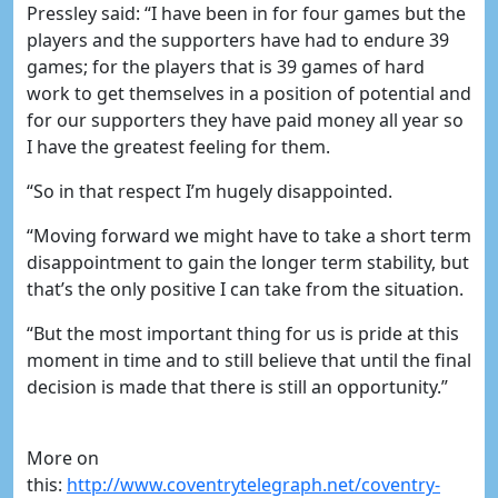
Pressley said: “I have been in for four games but the
players and the supporters have had to endure 39
games; for the players that is 39 games of hard
work to get themselves in a position of potential and
for our supporters they have paid money all year so
I have the greatest feeling for them.
“So in that respect I’m hugely disappointed.
“Moving forward we might have to take a short term
disappointment to gain the longer term stability, but
that’s the only positive I can take from the situation.
“But the most important thing for us is pride at this
moment in time and to still believe that until the final
decision is made that there is still an opportunity.”
More on
this:
http://www.coventrytelegraph.net/coventry-