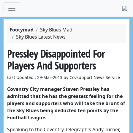
Footymad
Sky Blues Mad
Sky Blues Latest News
Pressley Disappointed For
Players And Supporters
Last Updated : 29-Mar-2013 by Covsupport News Service
Coventry City manager Steven Pressley has
admitted that he has the greatest feeling for the
players and supporters who will take the brunt of
the Sky Blues being deducted ten points by the
Football League.
Speaking to the Coventry Telegraph's Andy Turner,