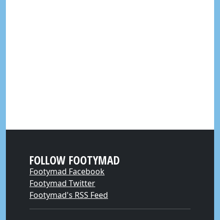
FOLLOW FOOTYMAD
Footymad Facebook
Footymad Twitter
Footymad's RSS Feed