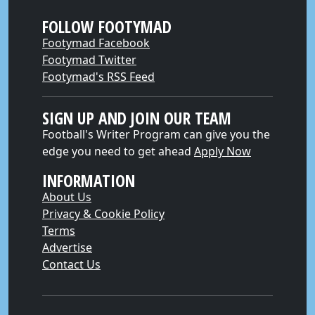
FOLLOW FOOTYMAD
Footymad Facebook
Footymad Twitter
Footymad's RSS Feed
SIGN UP AND JOIN OUR TEAM
Football's Writer Program can give you the
edge you need to get ahead
Apply Now
INFORMATION
About Us
Privacy & Cookie Policy
Terms
Advertise
Contact Us