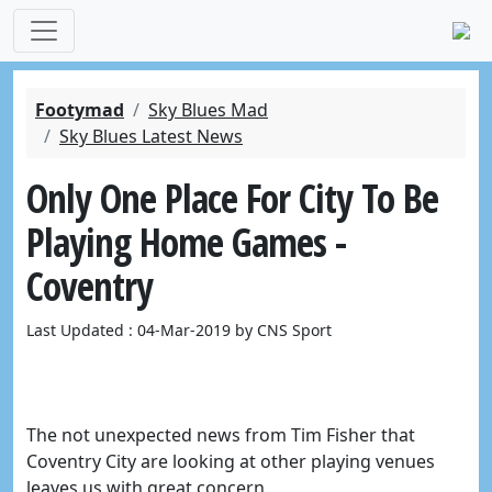
Footymad
Sky Blues Mad
Sky Blues Latest News
Only One Place For City To Be
Playing Home Games -
Coventry
Last Updated : 04-Mar-2019 by CNS Sport
The not unexpected news from Tim Fisher that
Coventry City are looking at other playing venues
leaves us with great concern.