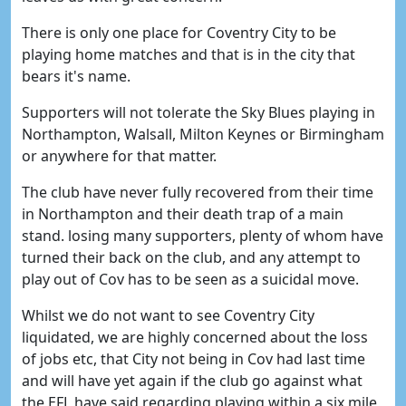
There is only one place for Coventry City to be
playing home matches and that is in the city that
bears it's name.
Supporters will not tolerate the Sky Blues playing in
Northampton, Walsall, Milton Keynes or Birmingham
or anywhere for that matter.
The club have never fully recovered from their time
in Northampton and their death trap of a main
stand. losing many supporters, plenty of whom have
turned their back on the club, and any attempt to
play out of Cov has to be seen as a suicidal move.
Whilst we do not want to see Coventry City
liquidated, we are highly concerned about the loss
of jobs etc, that City not being in Cov had last time
and will have yet again if the club go against what
the EFL have said regarding playing within a six mile