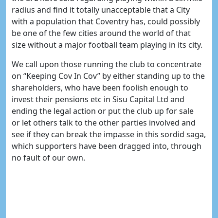
radius and find it totally unacceptable that a City
with a population that Coventry has, could possibly
be one of the few cities around the world of that
size without a major football team playing in its city.
We call upon those running the club to concentrate
on “Keeping Cov In Cov” by either standing up to the
shareholders, who have been foolish enough to
invest their pensions etc in Sisu Capital Ltd and
ending the legal action or put the club up for sale
or let others talk to the other parties involved and
see if they can break the impasse in this sordid saga,
which supporters have been dragged into, through
no fault of our own.