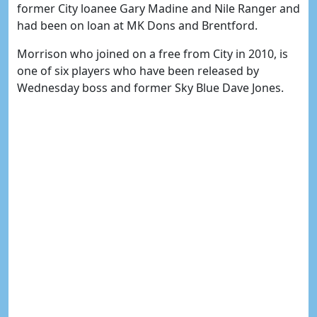
former City loanee Gary Madine and Nile Ranger and
had been on loan at MK Dons and Brentford.
Morrison who joined on a free from City in 2010, is
one of six players who have been released by
Wednesday boss and former Sky Blue Dave Jones.