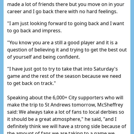
made a lot of friends there but you move on in your
career and I go back there with no hard feelings.
"I am just looking forward to going back and I want
to go back and impress.
"You know you are a still a good player and it is a
question of believing it and trying to get the best out
of yourself and being confident.
"I have just got to try to take that into Saturday's
game and the rest of the season because we need
to get back on track."
Speaking about the 6,000+ City supporters who will
make the trip to St Andrews tomorrow, McSheffrey
said:
We always take a lot of fans to local derbies so
it should be a great atmosphere," he said, "and I
definitely think we will have a strong side because of
the amount of fans we are taking to a game we