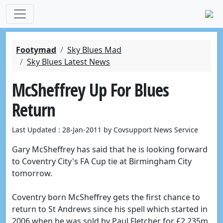
Footymad
Sky Blues Mad
Sky Blues Latest News
McSheffrey Up For Blues
Return
Last Updated : 28-Jan-2011 by Covsupport News Service
Gary McSheffrey has said that he is looking forward
to Coventry City's FA Cup tie at Birmingham City
tomorrow.
Coventry born McSheffrey gets the first chance to
return to St Andrews since his spell which started in
2006 when he was sold by Paul Fletcher for £2.235m