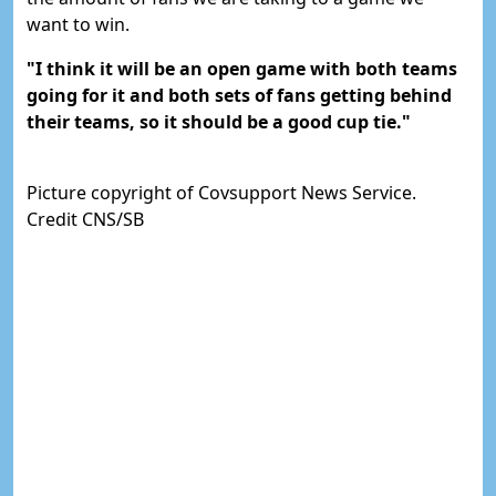
want to win.
"I think it will be an open game with both teams
going for it and both sets of fans getting behind
their teams, so it should be a good cup tie."
Picture copyright of Covsupport News Service.
Credit CNS/SB