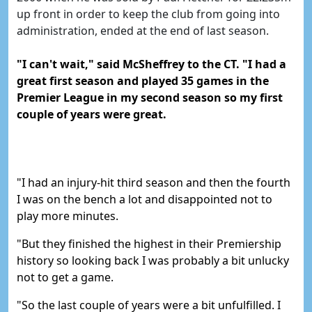
up front in order to keep the club from going into
administration, ended at the end of last season.
"I can't wait," said McSheffrey to the CT.
"I had a
great first season and played 35 games in the
Premier League in my second season so my first
couple of years were great.
"I had an injury-hit third season and then the fourth
I was on the bench a lot and disappointed not to
play more minutes.
"
But they finished the highest in their Premiership
history so looking back I was probably a bit unlucky
not to get a game.
"So the last couple of years were a bit unfulfilled. I