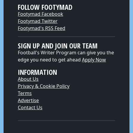
FOLLOW FOOTYMAD
Footymad Facebook
Footymad Twitter
Footymad's RSS Feed
SIGN UP AND JOIN OUR TEAM
Football's Writer Program can give you the
edge you need to get ahead
Apply Now
INFORMATION
About Us
Privacy & Cookie Policy
Terms
Advertise
Contact Us