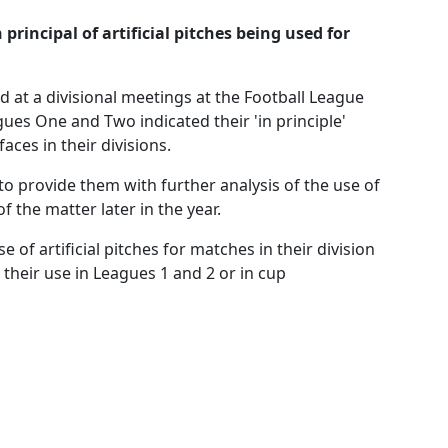
rincipal of artificial pitches being used for
ed at a divisional meetings at the Football League
ues One and Two indicated their 'in principle'
faces in their divisions.
o provide them with further analysis of the use of
f the matter later in the year.
of artificial pitches for matches in their division
 their use in Leagues 1 and 2 or in cup