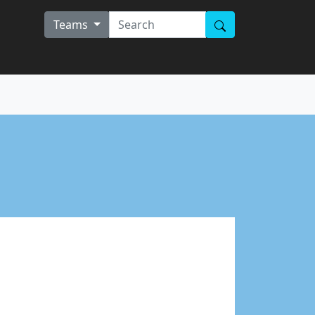
Teams