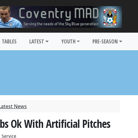
TABLES
LATEST
YOUTH
PRE-SEASON
Latest News
 Ok With Artificial Pitches
 Service