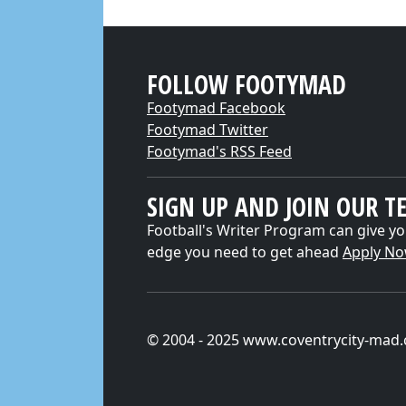
FOLLOW FOOTYMAD
Footymad Facebook
Footymad Twitter
Footymad's RSS Feed
SIGN UP AND JOIN OUR T
Football's Writer Program can give yo
edge you need to get ahead
Apply N
© 2004 - 2025 www.coventrycity-mad.