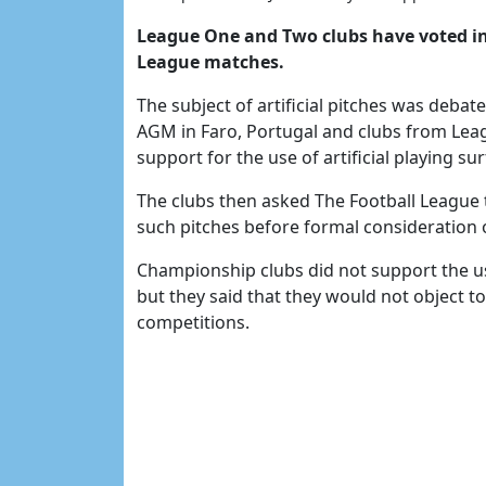
League One and Two clubs have voted in p
League matches.
The subject of artificial pitches was debat
AGM in Faro, Portugal and clubs from Leag
support for the use of artificial playing sur
The clubs then asked The Football League t
such pitches before formal consideration o
Championship clubs did not support the use 
but they said that they would not object to
competitions.