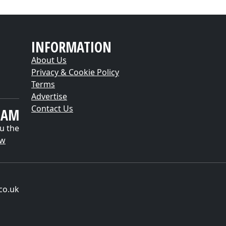
INFORMATION
About Us
Privacy & Cookie Policy
Terms
Advertise
Contact Us
EAM
u the
ow
co.uk