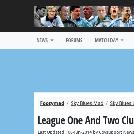
NEWS
FORUMS
MATCH DAY
Footymad
Sky Blues Mad
Sky Blues 
League One And Two Clubs
Last Updated : 06-Jun-2014 by Covsupport News