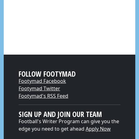
FOLLOW FOOTYMAD
Footymad Facebook
Footymad Twitter
Footymad's RSS Feed
SIGN UP AND JOIN OUR TEAM
Football's Writer Program can give you the
edge you need to get ahead
Apply Now