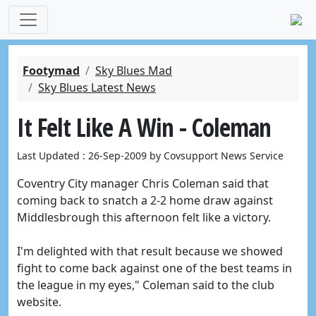
Footymad
Sky Blues Mad
Sky Blues Latest News
It Felt Like A Win - Coleman
Last Updated : 26-Sep-2009 by Covsupport News Service
Coventry City manager Chris Coleman said that
coming back to snatch a 2-2 home draw against
Middlesbrough this afternoon felt like a victory.
I'm delighted with that result because we showed
fight to come back against one of the best teams in
the league in my eyes," Coleman said to the club
website.