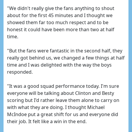
"We didn't really give the fans anything to shout
about for the first 45 minutes and I thought we
showed them far too much respect and to be
honest it could have been more than two at half
time.
"But the fans were fantastic in the second half, they
really got behind us, we changed a few things at half
time and I was delighted with the way the boys
responded.
"It was a good squad performance today. I'm sure
everyone will be talking about Clinton and Besty
scoring but I'd rather leave them alone to carry on
with what they are doing. I thought Michael
McIndoe put a great shift for us and everyone did
their job. It felt like a win in the end.