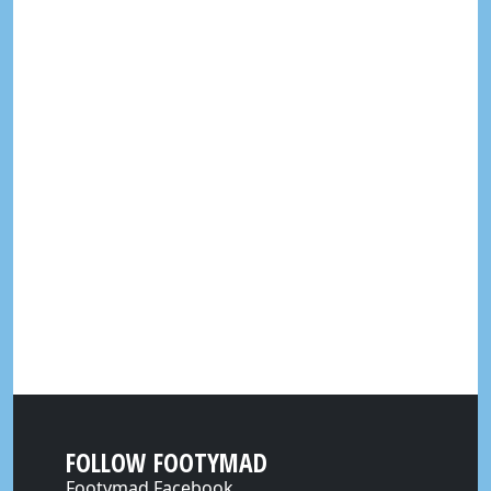
FOLLOW FOOTYMAD
Footymad Facebook