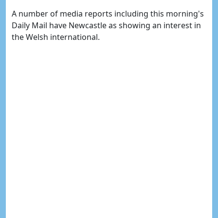
A number of media reports including this morning's
Daily Mail have Newcastle as showing an interest in
the Welsh international.