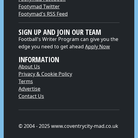
Footymad Twitter
Footymad's RSS Feed
SIGN UP AND JOIN OUR TEAM
Football's Writer Program can give you the
edge you need to get ahead
Apply Now
INFORMATION
About Us
Privacy & Cookie Policy
Terms
Advertise
Contact Us
© 2004 - 2025 www.coventrycity-mad.co.uk