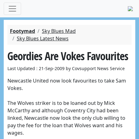
Footymad
Sky Blues Mad
Sky Blues Latest News
Geordies Are Vokes Favourites
Last Updated : 21-Sep-2009 by Covsupport News Service
Newcastle United now look favourites to take Sam
Vokes.
The Wolves striker is to be loaned out by Mick
McCarthy and although Coventry City had been
linked, Newcastle now look the only club willing to
pay the fee for the loan that Wolves want and his
wages.