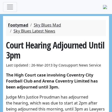
Footymad
Sky Blues Mad
Sky Blues Latest News
Court Hearing Adjourned Until
3pm
Last Updated : 26-Mar-2013 by Covsupport News Service
The High Court case involving Coventry City
Football Club and Arena Coventry Limited has
been adjourned until 3pm.
Judge Mrs Justice Proudman has adjourned
the hearing, which was due to start at 2pm after
being adjourned this morning, until 3pm as Lawyers