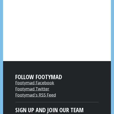
FOLLOW FOOTYMAD
Footymad Facebook
Footymad Twitter
Footymad's RSS Feed
SIGN UP AND JOIN OUR TEAM