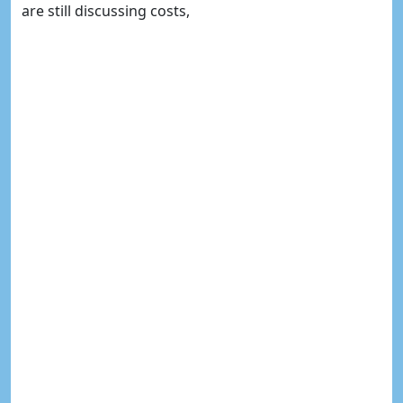
are still discussing costs,