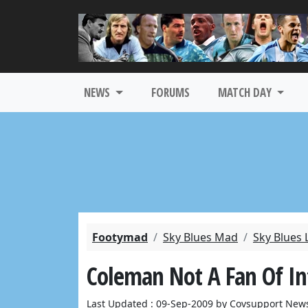
NEWS
FORUMS
MATCH DAY
Footymad
Sky Blues Mad
Sky Blues 
Coleman Not A Fan Of In
Last Updated : 09-Sep-2009 by Covsupport News