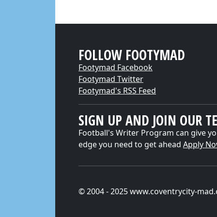
FOLLOW FOOTYMAD
Footymad Facebook
Footymad Twitter
Footymad's RSS Feed
SIGN UP AND JOIN OUR T
Football's Writer Program can give yo
edge you need to get ahead
Apply N
© 2004 - 2025 www.coventrycity-mad.