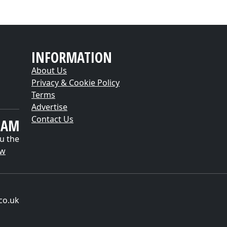
INFORMATION
About Us
Privacy & Cookie Policy
Terms
Advertise
Contact Us
EAM
u the
ow
co.uk