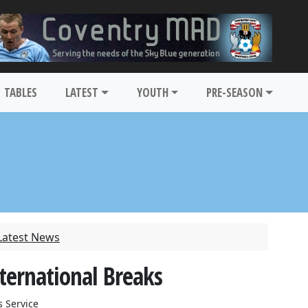
TABLES
LATEST
YOUTH
PRE-SEASON
Latest News
ternational Breaks
 Service