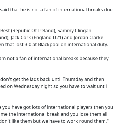
id that he is not a fan of international breaks due
Best (Repubic Of Ireland), Sammy Clingan
and), Jack Cork (England U21) and Jordan Clarke
n that lost 3-0 at Blackpool on international duty.
 am not a fan of international breaks because they
 don't get the lads back until Thursday and then
yed on Wednesday night so you have to wait until
e you have got lots of international players then you
come the international break and you lose them all
I don't like them but we have to work round them."