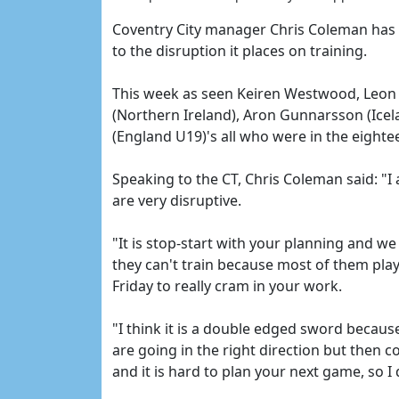
Coventry City manager Chris Coleman has sa
to the disruption it places on training.
This week as seen Keiren Westwood, Leon 
(Northern Ireland), Aron Gunnarsson (Icel
(England U19)'s all who were in the eightee
Speaking to the CT, Chris Coleman said: "I
are very disruptive.
"It is stop-start with your planning and we
they can't train because most of them pla
Friday to really cram in your work.
"I think it is a double edged sword becaus
are going in the right direction but then 
and it is hard to plan your next game, so 