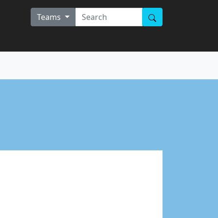
Teams