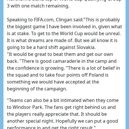
3 with one match remaining.
Speaking to FIFA.com, Clingan said:"This is probably
the biggest game I have been involved in, given what
is at stake. To get to the World Cup would be unreal.
It is what dreams are made of. But we all know it is
going to be a hard shift against Slovakia.
"It would be great to beat them and get our own
back. "There is good camaraderie in the camp and
the confidence is growing. "There is a lot of belief in
the squad and to take four points off Poland is
something we would have accepted at the
beginning of the campaign.
"Teams can also be a bit intimated when they come
to Windsor Park. The fans get right behind us and
the players really appreciate that. It should be
another special night. Hopefully we can put a good
performance in and get the right result."