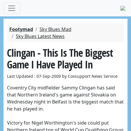
Footymad
Sky Blues Mad
Sky Blues Latest News
Clingan - This Is The Biggest
Game I Have Played In
Last Updated : 07-Sep-2009 by Covsupport News Service
Coventry City midfielder Sammy Clingan has said
that Northern Ireland's game against Slovakia on
Wednesday night in Belfast is the biggest match that
he has played in.
Victory for Nigel Worthington's side could put
Northern Ireland top of World Cup Qualifying Group