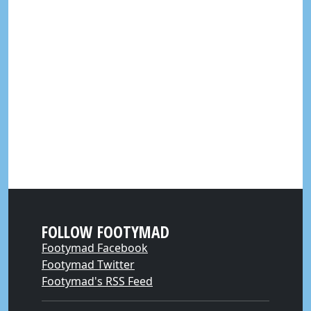
FOLLOW FOOTYMAD
Footymad Facebook
Footymad Twitter
Footymad's RSS Feed