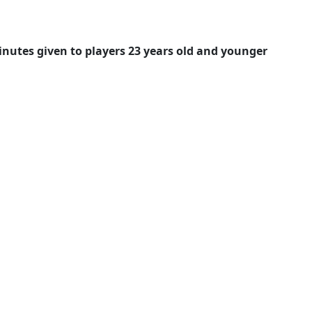
nutes given to players 23 years old 
and younger 