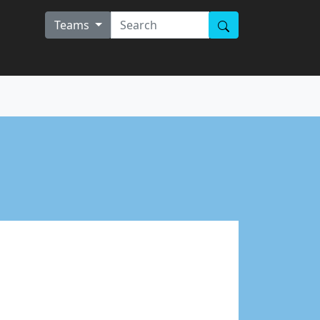
Teams