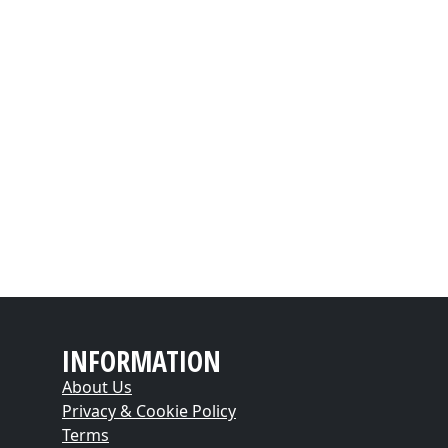
INFORMATION
About Us
Privacy & Cookie Policy
Terms