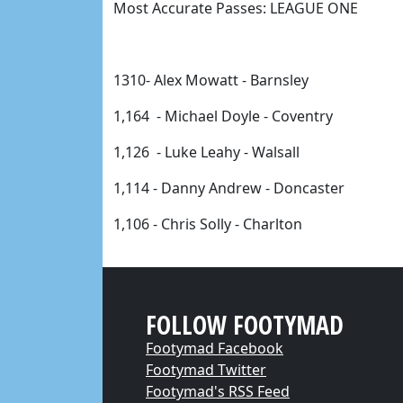
Most Accurate Passes: LEAGUE ONE 
1310- Alex Mowatt - Barnsley
1,164 
 - Michael Doyle - Coventry 
1,126 
 - Luke Leahy - Walsall 
1,114 - 
Danny Andrew - Doncaster 
1,106 
- Chris Solly - Charlton 
FOLLOW FOOTYMAD
Footymad Facebook
Footymad Twitter
Footymad's RSS Feed