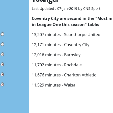
Last Updated : 07-Jan-2019 by CNS Sport
Coventry City are second in the "Most mi
in League One this season" table: 
13,207 minutes - Scunthorpe United 
12,171 minutes - Coventry City 
12,016 minutes - Barnsley 
11,702 minutes - Rochdale 
11,676 minutes - Charlton Athletic 
11,529 minutes - Walsall