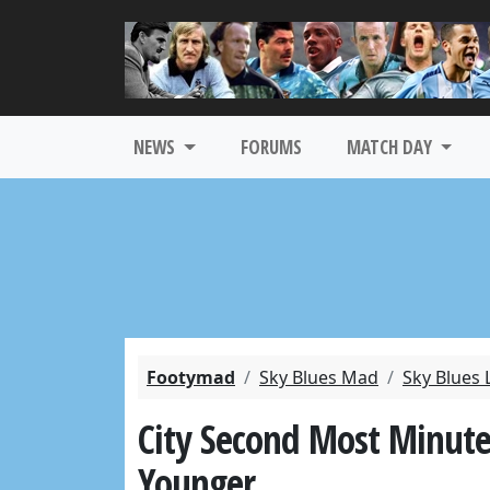
NEWS
FORUMS
MATCH DAY
Footymad
Sky Blues Mad
Sky Blues 
City Second Most Minute
Younger