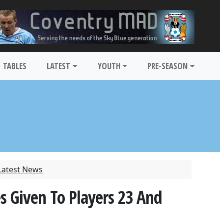
TABLES
LATEST
YOUTH
PRE-SEASON
Latest News
s Given To Players 23 And