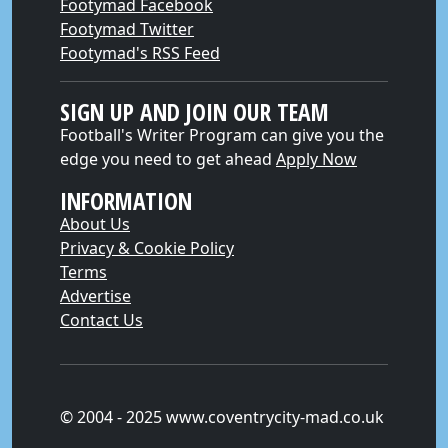
Footymad Facebook
Footymad Twitter
Footymad's RSS Feed
SIGN UP AND JOIN OUR TEAM
Football's Writer Program can give you the
edge you need to get ahead
Apply Now
INFORMATION
About Us
Privacy & Cookie Policy
Terms
Advertise
Contact Us
© 2004 - 2025 www.coventrycity-mad.co.uk