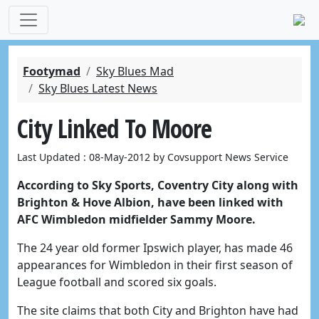
Footymad
Sky Blues Mad
Sky Blues Latest News
City Linked To Moore
Last Updated : 08-May-2012 by Covsupport News Service
According to Sky Sports, Coventry City along with
Brighton & Hove Albion, have been linked with
AFC Wimbledon midfielder Sammy Moore.
The 24 year old former Ipswich player, has made 46
appearances for Wimbledon in their first season of
League football and scored six goals.
The site claims that both City and Brighton have had