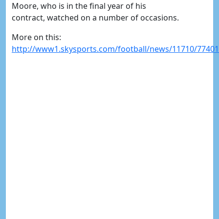
Moore, who is in the final year of his
contract, watched on a number of occasions.
More on this:
http://www1.skysports.com/football/news/11710/77401