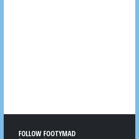
FOLLOW FOOTYMAD