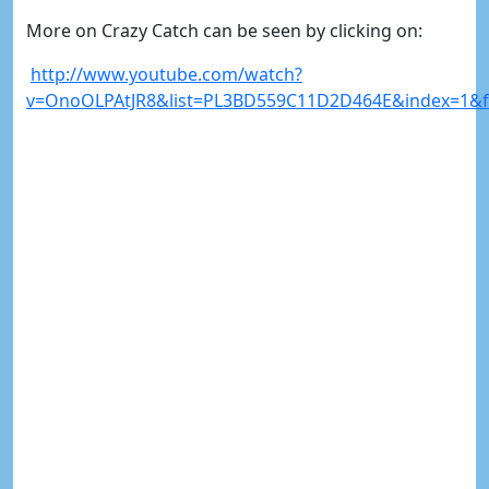
More on Crazy Catch can be seen by clicking on:
http://www.youtube.com/watch?
v=OnoOLPAtJR8&list=PL3BD559C11D2D464E&index=1&fe