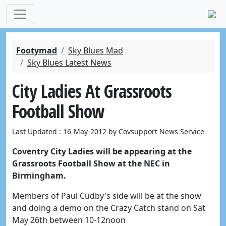
Footymad
Sky Blues Mad
Sky Blues Latest News
City Ladies At Grassroots
Football Show
Last Updated : 16-May-2012 by Covsupport News Service
Coventry City Ladies will be appearing at the
Grassroots Football Show at the NEC in
Birmingham.
Members of Paul Cudby's side will be at the show
and doing a demo on the Crazy Catch stand on Sat
May 26th between 10-12noon