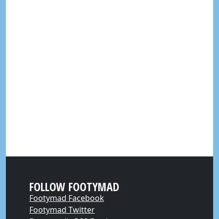
FOLLOW FOOTYMAD
Footymad Facebook
Footymad Twitter