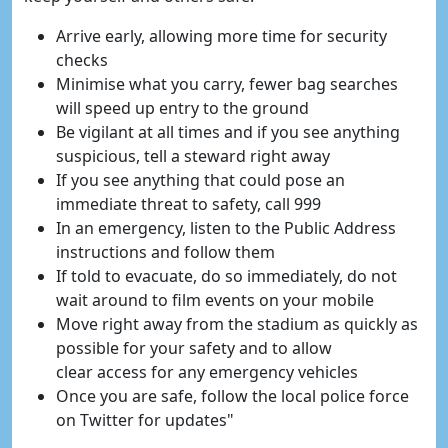
Arrive early, allowing more time for security
checks
Minimise what you carry, fewer bag searches
will speed up entry to the ground
Be vigilant at all times and if you see anything
suspicious, tell a steward right away
If you see anything that could pose an
immediate threat to safety, call 999
In an emergency, listen to the Public Address
instructions and follow them
If told to evacuate, do so immediately, do not
wait around to film events on your mobile
Move right away from the stadium as quickly as
possible for your safety and to allow
clear access for any emergency vehicles
Once you are safe, follow the local police force
on Twitter for updates"