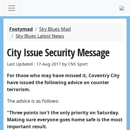
Footymad
Sky Blues Mad
Sky Blues Latest News
City Issue Security Message
Last Updated : 17-Aug-2017 by CNS Sport
For those who may have missed it, Coventry City
have issued the following advice on counter
terrorism.
The advice is as follows:
"Three points isn't the only priority on Saturday.
Making sure everyone goes home safe is the most
important result.