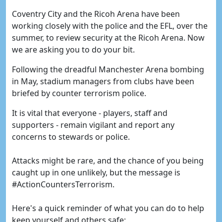
Coventry City and the Ricoh Arena have been
working closely with the police and the EFL, over the
summer, to review security at the Ricoh Arena. Now
we are asking you to do your bit.
Following the dreadful Manchester Arena bombing
in May, stadium managers from clubs have been
briefed by counter terrorism police.
It is vital that everyone - players, staff and
supporters - remain vigilant and report any
concerns to stewards or police.
Attacks might be rare, and the chance of you being
caught up in one unlikely, but the message is
#ActionCountersTerrorism.
Here's a quick reminder of what you can do to help
keep yourself and others safe: