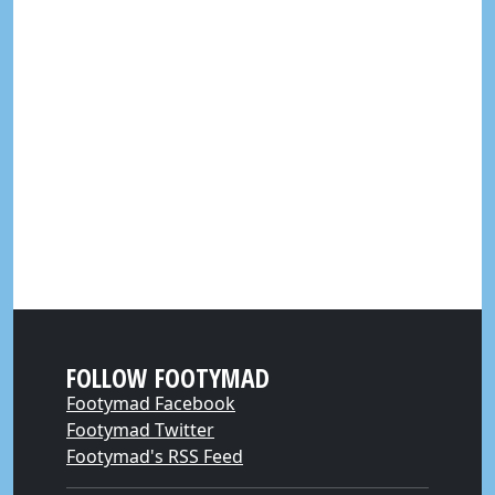
FOLLOW FOOTYMAD
Footymad Facebook
Footymad Twitter
Footymad's RSS Feed