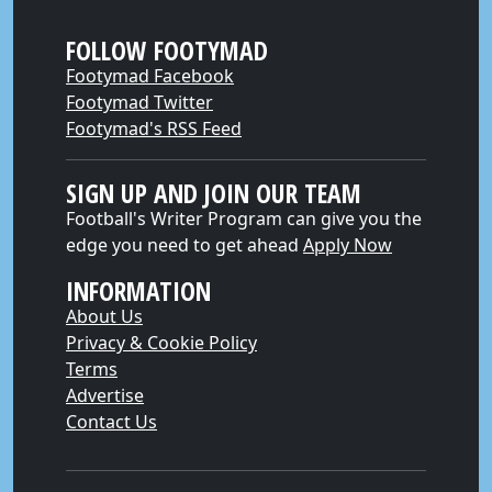
FOLLOW FOOTYMAD
Footymad Facebook
Footymad Twitter
Footymad's RSS Feed
SIGN UP AND JOIN OUR TEAM
Football's Writer Program can give you the
edge you need to get ahead
Apply Now
INFORMATION
About Us
Privacy & Cookie Policy
Terms
Advertise
Contact Us