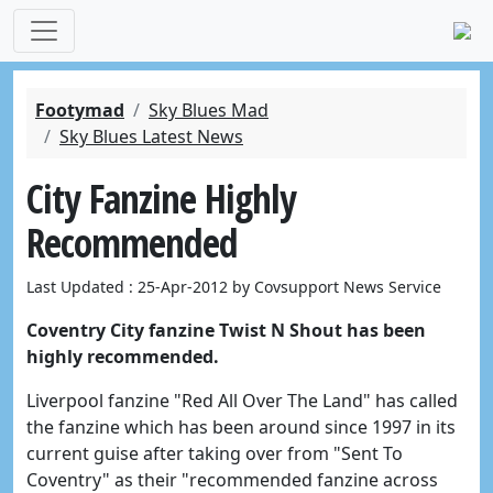
Footymad
Sky Blues Mad
Sky Blues Latest News
City Fanzine Highly
Recommended
Last Updated : 25-Apr-2012 by Covsupport News Service
Coventry City fanzine Twist N Shout has been
highly recommended.
Liverpool fanzine "Red All Over The Land" has called
the fanzine which has been around since 1997 in its
current guise after taking over from "Sent To
Coventry" as their "recommended fanzine across