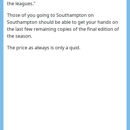
the leagues."
Those of you going to Southampton on
Southampton should be able to get your hands on
the last few remaining copies of the final edition of
the season.
The price as always is only a quid.