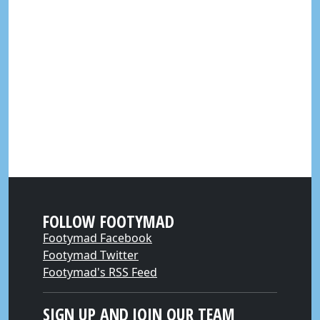
FOLLOW FOOTYMAD
Footymad Facebook
Footymad Twitter
Footymad's RSS Feed
SIGN UP AND JOIN OUR TEAM