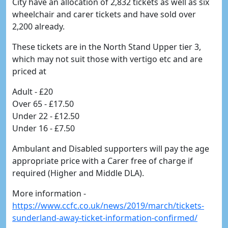
City have an allocation of 2,832 tickets as well as six
wheelchair and carer tickets and have sold over
2,200 already.
These tickets are in the North Stand Upper tier 3,
which may not suit those with vertigo etc and are
priced at
Adult - £20
Over 65 - £17.50
Under 22 - £12.50
Under 16 - £7.50
Ambulant and Disabled supporters will pay the age
appropriate price with a Carer free of charge if
required (Higher and Middle DLA).
More information -
https://www.ccfc.co.uk/news/2019/march/tickets-
sunderland-away-ticket-information-confirmed/