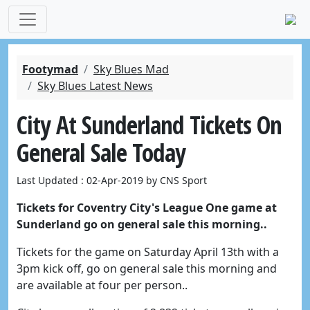
Footymad
Sky Blues Mad
Sky Blues Latest News
City At Sunderland Tickets On
General Sale Today
Last Updated : 02-Apr-2019 by CNS Sport
Tickets for Coventry City's League One game at
Sunderland go on general sale this morning..
Tickets for the game on Saturday April 13th with a
3pm kick off, go on general sale this morning and
are available at four per person..