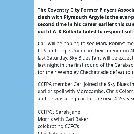
The Coventry City Former Players Associa
clash with Plymouth Argyle is the ever-
second time in his career earlier this 
outfit ATK Kolkata failed to respond suff
Carl will be hoping to see Mark Robins’ men
to Scunthorpe United in their opener on 
last Saturday. Sky Blues fans will be expe
last night in the first round of the Cara
for their Wembley Checkatrade defeat to th
CCFPA member Carl joined the Sky Blues i
earlier spell with Morecambe. Chris Colem
and he was a regular for the next 4 ½ sea
CCFPA’s Sarah-Jane
Morris with Carl Baker
celebrating CCFC’s
Checkatrade win at