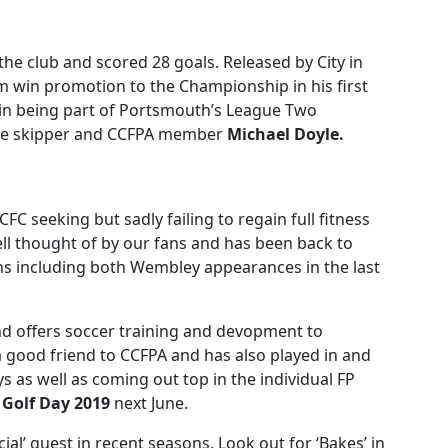
the club and scored 28 goals. Released by City in
 win promotion to the Championship in his first
ain being part of Portsmouth’s League Two
lue skipper and CCFPA member
Michael Doyle.
FC seeking but sadly failing to regain full fitness
well thought of by our fans and has been back to
ns including both Wembley appearances in the last
d offers soccer training and devopment to
 a good friend to CCFPA and has also played in and
s as well as coming out top in the individual FP
r
Golf Day
2019
next June.
cial’ guest in recent seasons. Look out for ‘Bakes’ in