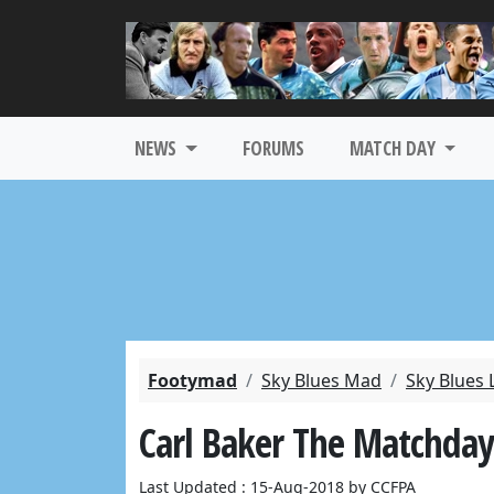
NEWS
FORUMS
MATCH DAY
Footymad
Sky Blues Mad
Sky Blues 
Carl Baker The Matchday
Last Updated : 15-Aug-2018 by CCFPA