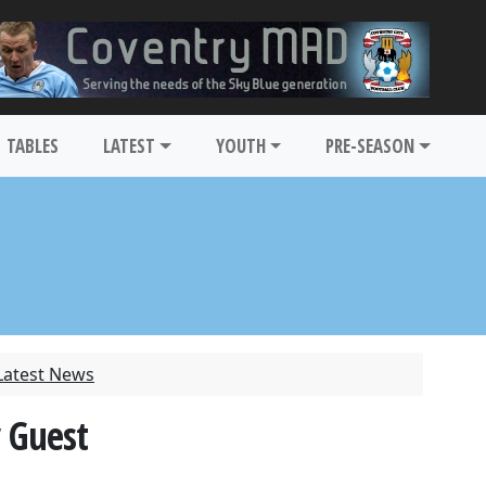
TABLES
LATEST
YOUTH
PRE-SEASON
Latest News
 Guest