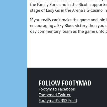
the Family Zone and in the Ricoh supporte
stage of Lady Gs in the Arena’s G-Casino 
If you really can’t make the game and join
encouraging a Sky Blues victory then you c
day commentary team as the game unfol
FOLLOW FOOTYMAD
Footymad Facebook
Footymad Twitter
Footymad's RSS Feed