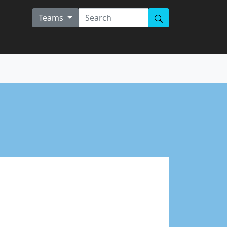
Teams