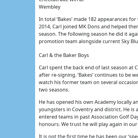
Wembley
In total ‘Bakes’ made 182 appearances for 
2014, Carl joined MK Dons and helped them
season. The following season he did it ag
promotion team alongside current Sky B
Carl & the Baker Boys
Carl spent the back end of last season at CC
after re-signing. ‘Bakes’ continues to be 
watch his former team on several occasio
two seasons.
He has opened his own Academy locally an
youngsters in Coventry and district. He is
entered teams in past Association Golf Day
honours. We trust he will play again in ou
It is not the first time he has been our ‘spe