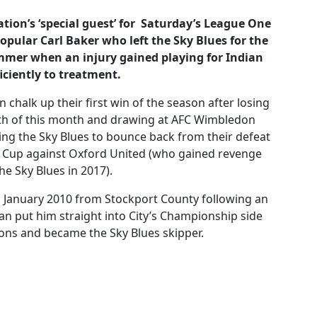
tion’s ‘special guest’ for Saturday’s League One
popular
Carl Baker
who left the Sky Blues for the
summer when an injury gained playing for Indian
iciently to treatment.
 chalk up their first win of the season after losing
4th of this month and drawing at AFC Wimbledon
cting the Sky Blues to bounce back from their defeat
bao Cup against Oxford United (who gained revenge
e Sky Blues in 2017).
n January 2010 from Stockport County following an
an put him straight into City’s Championship side
sons and became the Sky Blues skipper.