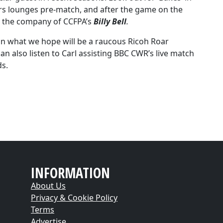
rs lounges pre-match, and after the game on the
in the company of CCFPA’s
Billy Bell
.
 in what we hope will be a raucous Ricoh Roar
an also listen to Carl assisting BBC CWR’s live match
ds.
INFORMATION
About Us
Privacy & Cookie Policy
Terms
Advertise