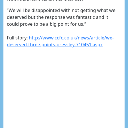
“We will be disappointed with not getting what we
deserved but the response was fantastic and it
could prove to be a big point for us.“
Full story:
http://www.ccfc.co.uk/news/article/we-
deserved-three-points-pressley-710451.aspx