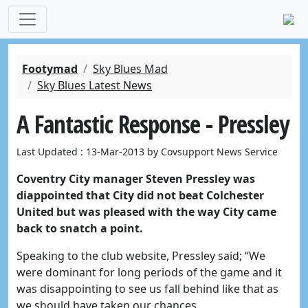
Footymad
Sky Blues Mad
Sky Blues Latest News
A Fantastic Response - Pressley
Last Updated : 13-Mar-2013 by Covsupport News Service
Coventry City manager Steven Pressley was
diappointed that City did not beat Colchester
United but was pleased with the way City came
back to snatch a point.
Speaking to the club website, Pressley said; “We
were dominant for long periods of the game and it
was disappointing to see us fall behind like that as
we should have taken our chances.