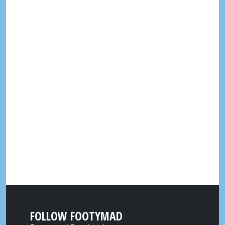
FOLLOW FOOTYMAD