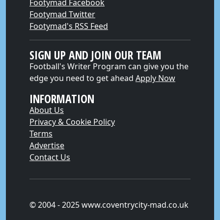
Footymad Facebook
Footymad Twitter
Footymad's RSS Feed
SIGN UP AND JOIN OUR TEAM
Football's Writer Program can give you the
edge you need to get ahead
Apply Now
INFORMATION
About Us
Privacy & Cookie Policy
Terms
Advertise
Contact Us
© 2004 - 2025 www.coventrycity-mad.co.uk