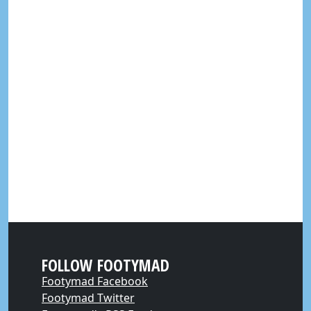
FOLLOW FOOTYMAD
Footymad Facebook
Footymad Twitter