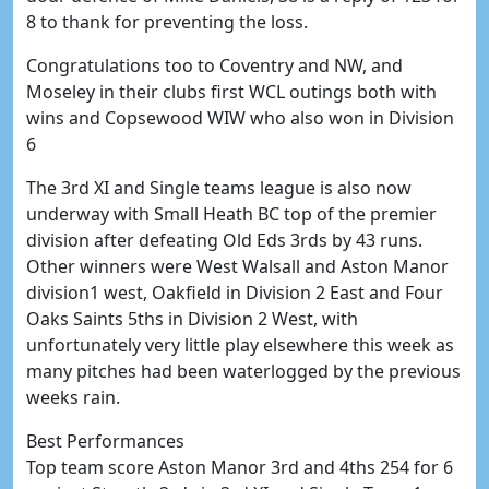
8 to thank for preventing the loss.
Congratulations too to Coventry and NW, and
Moseley in their clubs first WCL outings both with
wins and Copsewood WIW who also won in Division
6
The 3rd XI and Single teams league is also now
underway with Small Heath BC top of the premier
division after defeating Old Eds 3rds by 43 runs.
Other winners were West Walsall and Aston Manor
division1 west, Oakfield in Division 2 East and Four
Oaks Saints 5ths in Division 2 West, with
unfortunately very little play elsewhere this week as
many pitches had been waterlogged by the previous
weeks rain.
Best Performances
Top team score Aston Manor 3rd and 4ths 254 for 6