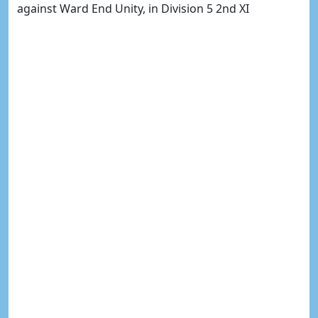
against Ward End Unity, in Division 5 2nd XI