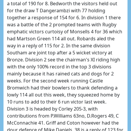
a total of 190 for 8. Bedworth the visitors held out
for the draw T Dangerambzi with 77 holding
together a response of 154 for 6. In division 1 there
was a battle of the 2 prompted teams with Rugby
emphatic victors curtoisy of Monsells 4 for 36 which
had Martson Green 114 all out. Robards aled the
way in a reply of 115 for 2. In the same division
Southam are joint top after a 5 wicket victory at
Bronze. Division 2 see the chairman's XI riding high
with the only 100% record in the top 3 divisions
mainly because it has rained cats and dogs for 2
weeks. For the second week running Castle
Bromwich had their bowlers to thank defending a
lowly 114 all out this week, they squeezed home by
10 runs to add to their 6 run victor last week.
Division 3 is headed by Corley 205-3, with
contributions from P.Williams 63no, D.Rogers 49, C
McConnachie 41. Griff and Coton however had the
dour defence of Mike Daniels, 38 is a reply of 123 for