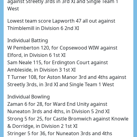
against Streetly 3rds in 3rd XI and Single Team 1
West
Lowest team score Lapworth 47 all out against
Thimblemill in Division 6 2nd XI
Individual Batting
W Pemberton 120, for Copsewood WIW against
Elford, in Division 6 1st XI
Sam Neale 115, for Erdington Court against
Ambleside, in Division 3 1st XI
T Turner 108, for Aston Manor 3rd and 4ths against
Streetly 3rds, in 3rd XI and Single Team 1 West
Individual Bowling
Zaman 6 for 28, for Ward End Unity against
Nuneaton 3rds and 4ths, in Division 5 2nd XI
Strong 5 for 25, for Castle Bromwich against Knowle
& Dorridge, in Division 2 1st XI
Stringer 5 for 36, for Nuneaton 3rds and 4ths