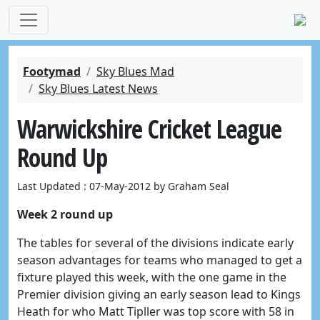
Footymad
Sky Blues Mad
Sky Blues Latest News
Warwickshire Cricket League
Round Up
Last Updated : 07-May-2012 by Graham Seal
Week 2 round up
The tables for several of the divisions indicate early
season advantages for teams who managed to get a
fixture played this week, with the one game in the
Premier division giving an early season lead to Kings
Heath for who Matt Tipller was top score with 58 in