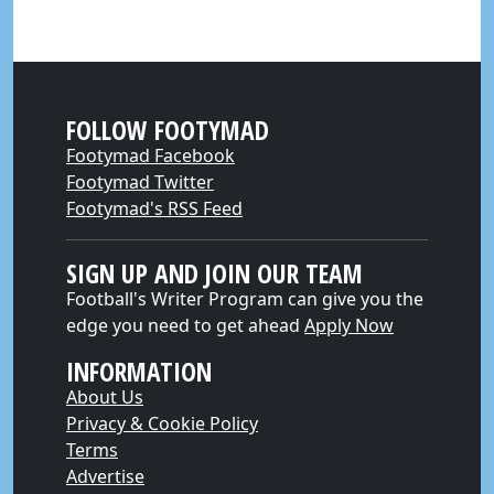
FOLLOW FOOTYMAD
Footymad Facebook
Footymad Twitter
Footymad's RSS Feed
SIGN UP AND JOIN OUR TEAM
Football's Writer Program can give you the
edge you need to get ahead
Apply Now
INFORMATION
About Us
Privacy & Cookie Policy
Terms
Advertise