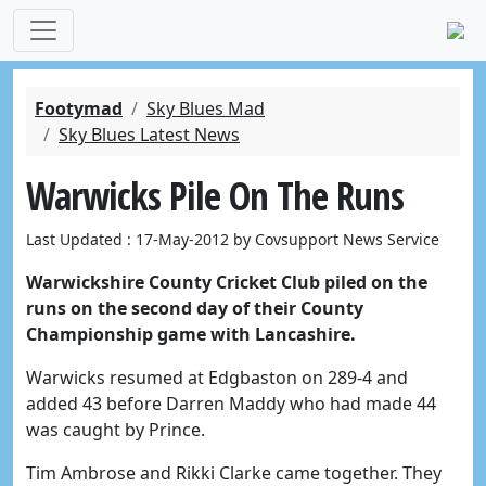
Footymad
Sky Blues Mad
Sky Blues Latest News
Warwicks Pile On The Runs
Last Updated : 17-May-2012 by Covsupport News Service
Warwickshire County Cricket Club piled on the
runs on the second day of their County
Championship game with Lancashire.
Warwicks resumed at Edgbaston on 289-4 and
added 43 before Darren Maddy who had made 44
was caught by Prince.
Tim Ambrose and Rikki Clarke came together. They