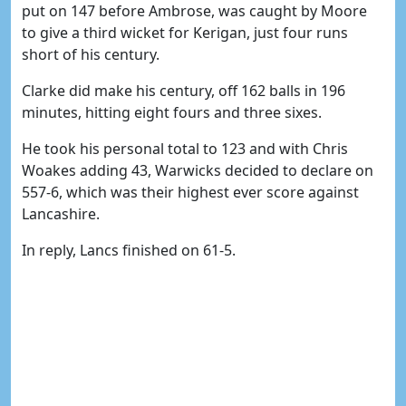
put on 147 before Ambrose, was caught by Moore
to give a third wicket for Kerigan, just four runs
short of his century.
Clarke did make his century, off 162 balls in 196
minutes, hitting eight fours and three sixes.
He took his personal total to 123 and with Chris
Woakes adding 43, Warwicks decided to declare on
557-6, which was their highest ever score against
Lancashire.
In reply, Lancs finished on 61-5.