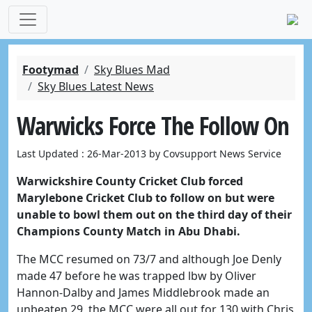
Footymad
Sky Blues Mad
Sky Blues Latest News
Warwicks Force The Follow On
Last Updated : 26-Mar-2013 by Covsupport News Service
Warwickshire County Cricket Club forced
Marylebone Cricket Club to follow on but were
unable to bowl them out on the third day of their
Champions County Match in Abu Dhabi.
The MCC resumed on 73/7 and although Joe Denly
made 47 before he was trapped lbw by Oliver
Hannon-Dalby and James Middlebrook made an
unbeaten 29, the MCC were all out for 130 with Chris