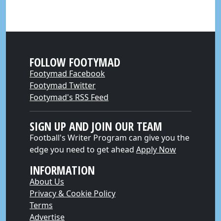
FOLLOW FOOTYMAD
Footymad Facebook
Footymad Twitter
Footymad's RSS Feed
SIGN UP AND JOIN OUR TEAM
Football's Writer Program can give you the
edge you need to get ahead
Apply Now
INFORMATION
About Us
Privacy & Cookie Policy
Terms
Advertise