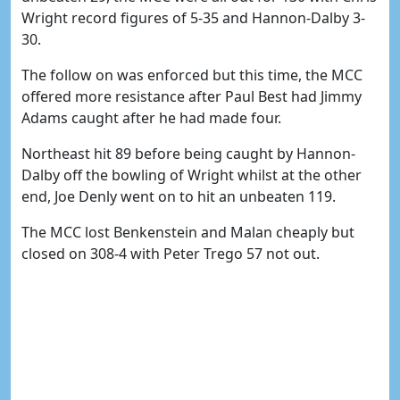
Wright record figures of 5-35 and Hannon-Dalby 3-
30.
The follow on was enforced but this time, the MCC
offered more resistance after Paul Best had Jimmy
Adams caught after he had made four.
Northeast hit 89 before being caught by Hannon-
Dalby off the bowling of Wright whilst at the other
end, Joe Denly went on to hit an unbeaten 119.
The MCC lost Benkenstein and Malan cheaply but
closed on 308-4 with Peter Trego 57 not out.