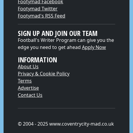
Footymad Facebook
Footymad Twitter
Footymad's RSS Feed
SIGN UP AND JOIN OUR TEAM
Football's Writer Program can give you the
edge you need to get ahead
Apply Now
INFORMATION
About Us
Privacy & Cookie Policy
Terms
Advertise
Contact Us
© 2004 - 2025 www.coventrycity-mad.co.uk