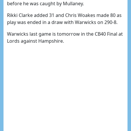
before he was caught by Mullaney.
Rikki Clarke added 31 and Chris Woakes made 80 as
play was ended in a draw with Warwicks on 290-8.
Warwicks last game is tomorrow in the CB40 Final at
Lords against Hampshire.