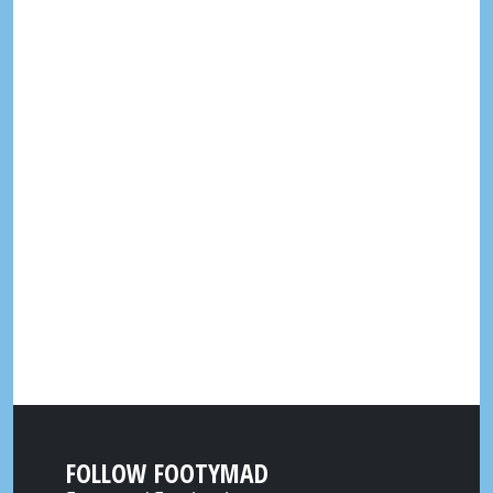
FOLLOW FOOTYMAD