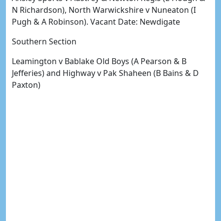
N Richardson), North Warwickshire v Nuneaton (I
Pugh & A Robinson). Vacant Date: Newdigate
Southern Section
Leamington v Bablake Old Boys (A Pearson & B
Jefferies) and Highway v Pak Shaheen (B Bains & D
Paxton)