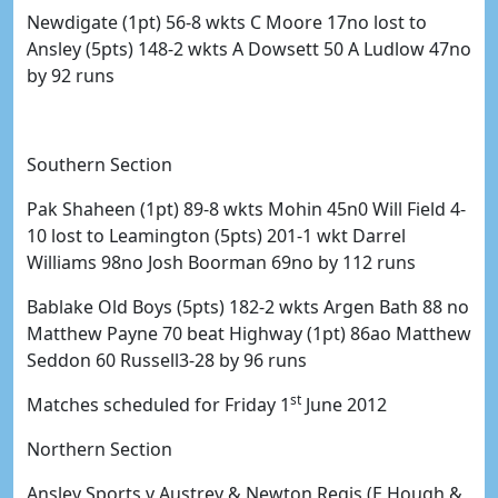
Newdigate (1pt) 56-8 wkts C Moore 17no lost to
Ansley (5pts) 148-2 wkts A Dowsett 50 A Ludlow 47no
by 92 runs
Southern Section
Pak Shaheen (1pt) 89-8 wkts Mohin 45n0 Will Field 4-
10 lost to Leamington (5pts) 201-1 wkt Darrel
Williams 98no Josh Boorman 69no by 112 runs
Bablake Old Boys (5pts) 182-2 wkts Argen Bath 88 no
Matthew Payne 70 beat Highway (1pt) 86ao Matthew
Seddon 60 Russell3-28 by 96 runs
st
Matches scheduled for Friday 1
June 2012
Northern Section
Ansley Sports v Austrey & Newton Regis (E Hough &