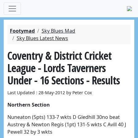
Footymad
Sky Blues Mad
Sky Blues Latest News
Coventry & District Cricket
League - Lords Taverners
Under - 16 Sections - Results
Last Updated : 28-May-2012 by Peter Cox
Northern Section
Nuneaton (5pts) 133-7 wkts D Gledhill 30no beat
Austrey & Newton Regis (1pt) 131-5 wkts C Avill 40 J
Pewell 32 by 3 wkts