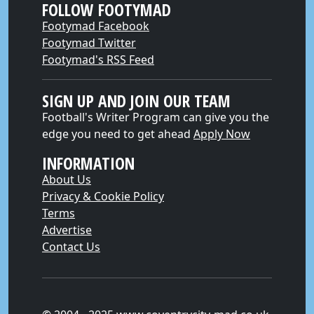
FOLLOW FOOTYMAD
Footymad Facebook
Footymad Twitter
Footymad's RSS Feed
SIGN UP AND JOIN OUR TEAM
Football's Writer Program can give you the
edge you need to get ahead
Apply Now
INFORMATION
About Us
Privacy & Cookie Policy
Terms
Advertise
Contact Us