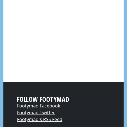
FOLLOW FOOTYMAD
Footymad Facebook
Footymad Twitter
Footymad's RSS Feed