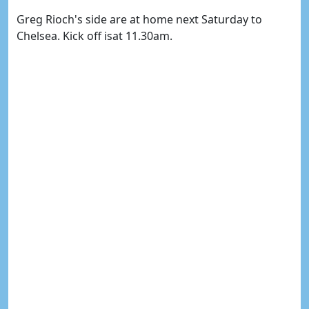
Greg Rioch's side are at home next Saturday to
Chelsea. Kick off isat 11.30am.