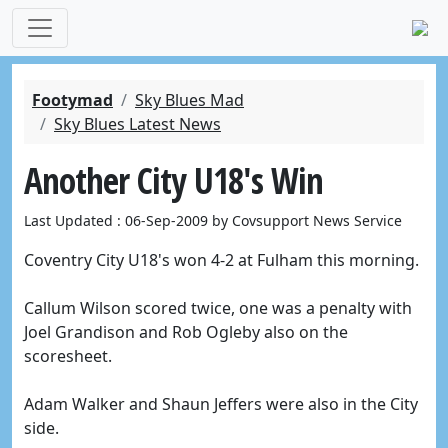
Footymad
Sky Blues Mad
Sky Blues Latest News
Another City U18's Win
Last Updated : 06-Sep-2009 by Covsupport News Service
Coventry City U18's won 4-2 at Fulham this morning.
Callum Wilson scored twice, one was a penalty with
Joel Grandison and Rob Ogleby also on the
scoresheet.
Adam Walker and Shaun Jeffers were also in the City
side.