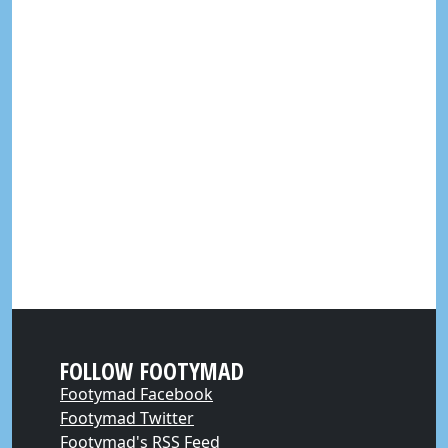
FOLLOW FOOTYMAD
Footymad Facebook
Footymad Twitter
Footymad's RSS Feed