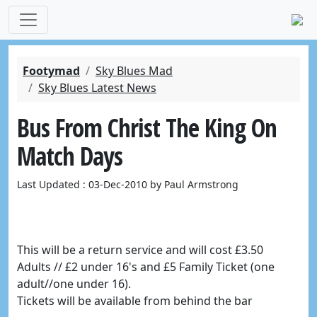
Footymad
Sky Blues Mad
Sky Blues Latest News
Bus From Christ The King On
Match Days
Last Updated : 03-Dec-2010 by Paul Armstrong
This will be a return service and will cost £3.50
Adults // £2 under 16's and £5 Family Ticket (one
adult//one under 16).
Tickets will be available from behind the bar