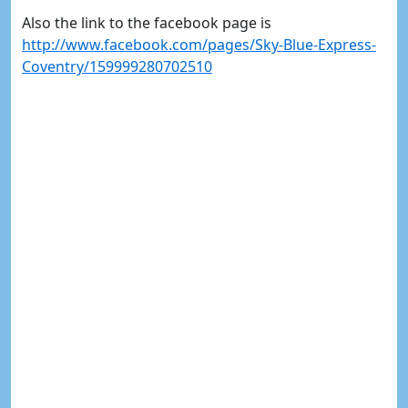
Also the link to the facebook page is
http://www.facebook.com/pages/Sky-Blue-Express-
Coventry/159999280702510