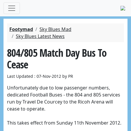
Footymad
Sky Blues Mad
Sky Blues Latest News
804/805 Match Day Bus To
Cease
Last Updated : 07-Nov-2012 by PR
Unfortunately due to low passenger numbers,
d
edicated Football Buses - the 804 and 805
services
run by
Travel De Courcey
to the Ricoh Arena will
cease to operate.
This takes effect from Sunday 11th November 2012.