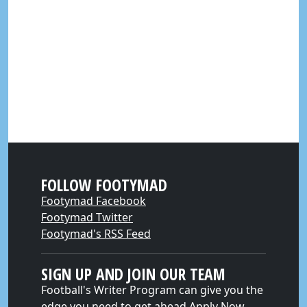
FOLLOW FOOTYMAD
Footymad Facebook
Footymad Twitter
Footymad's RSS Feed
SIGN UP AND JOIN OUR TEAM
Football's Writer Program can give you the
edge you need to get ahead
Apply Now