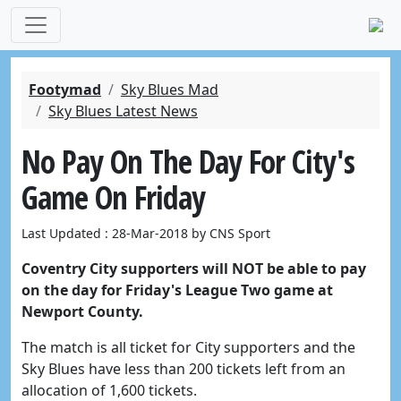
Footymad
Sky Blues Mad
Sky Blues Latest News
No Pay On The Day For City's
Game On Friday
Last Updated : 28-Mar-2018 by CNS Sport
Coventry City supporters will NOT be able to pay
on the day for Friday's League Two game at
Newport County.
The match is all ticket for City supporters and the
Sky Blues have less than 200 tickets left from an
allocation of 1,600 tickets.