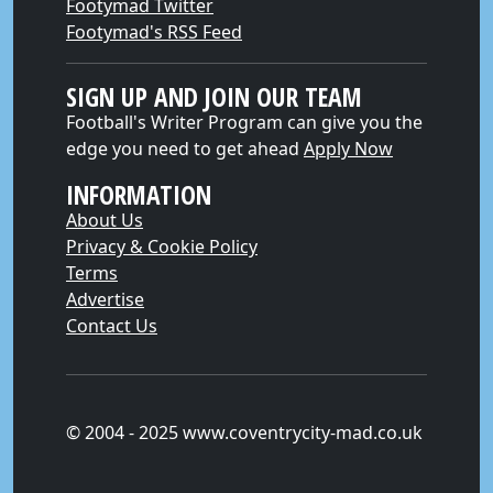
Footymad Twitter
Footymad's RSS Feed
SIGN UP AND JOIN OUR TEAM
Football's Writer Program can give you the
edge you need to get ahead
Apply Now
INFORMATION
About Us
Privacy & Cookie Policy
Terms
Advertise
Contact Us
© 2004 - 2025 www.coventrycity-mad.co.uk