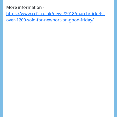
More information -
https://www.ccfc.co.uk/news/2018/march/tickets-
over-1200-sold-for-newport-on-good-friday/