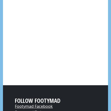
FOLLOW FOOTYMAD
Footymad Facebook