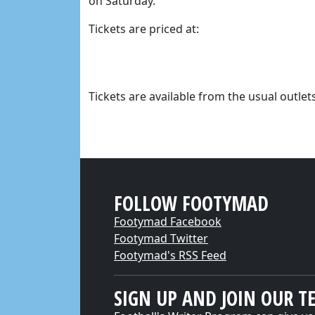
on Saturday.
Tickets are priced at:
Tickets are available from the usual outlets
FOLLOW FOOTYMAD
Footymad Facebook
Footymad Twitter
Footymad's RSS Feed
SIGN UP AND JOIN OUR T