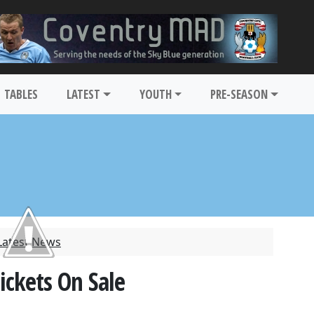
TABLES
LATEST
YOUTH
PRE-SEASON
Latest News
ickets On Sale