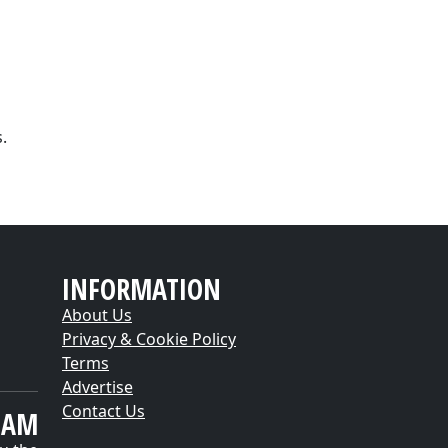
.
INFORMATION
About Us
Privacy & Cookie Policy
Terms
Advertise
Contact Us
EAM