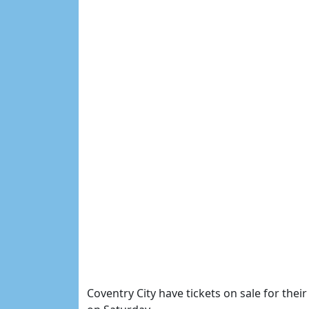
Coventry City have tickets on sale for th