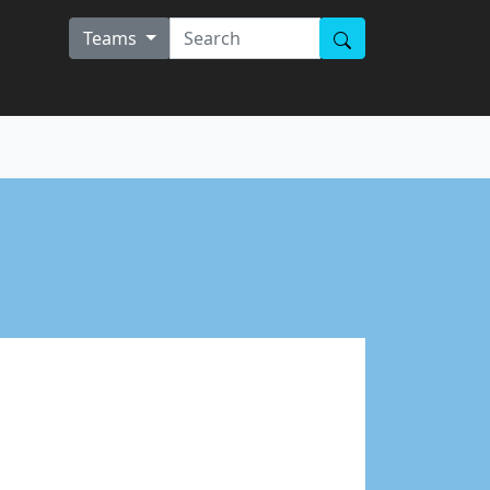
Teams