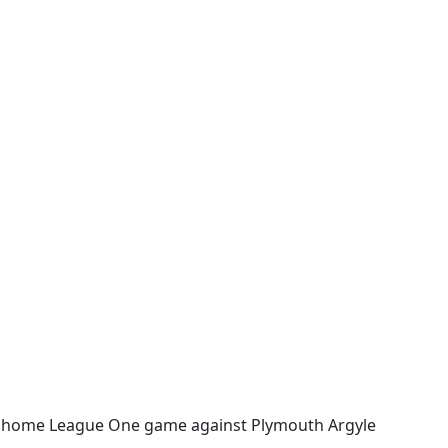
eir home League One game against Plymouth Argyle