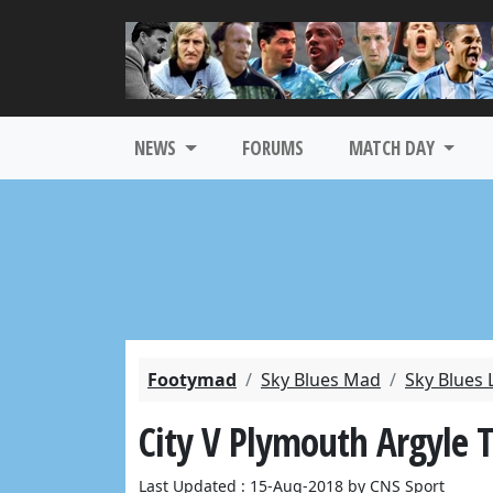
NEWS
FORUMS
MATCH DAY
Footymad
Sky Blues Mad
Sky Blues 
City V Plymouth Argyle T
Last Updated : 15-Aug-2018 by CNS Sport