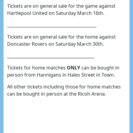
Tickets are on general sale for the game against
Hartlepool United on Saturday March 16th.
___________________________________________
Tickets are on general sale for the home against
Doncaster Rovers on Saturday March 30th.
__________________________________________
Tickets for home matches
ONLY
can be bought in
person from Hannigans in Hales Street in Town.
All other tickets including those for home matches
can be bought in person at the Ricoh Arena.