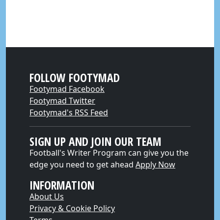
FOLLOW FOOTYMAD
Footymad Facebook
Footymad Twitter
Footymad's RSS Feed
SIGN UP AND JOIN OUR TEAM
Football's Writer Program can give you the
edge you need to get ahead
Apply Now
INFORMATION
About Us
Privacy & Cookie Policy