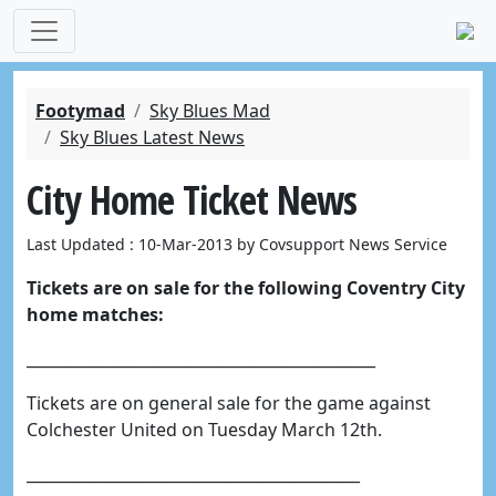
Footymad
Sky Blues Mad
Sky Blues Latest News
City Home Ticket News
Last Updated : 10-Mar-2013 by Covsupport News Service
Tickets are on sale for the following Coventry City
home matches:
_____________________________________________
Tickets are on general sale for the game against
Colchester United on Tuesday March 12th.
___________________________________________