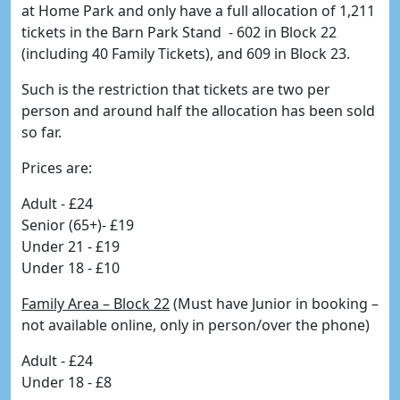
at Home Park and only have a full allocation of 1,211
tickets in the Barn Park Stand - 602 in Block 22
(including 40 Family Tickets), and 609 in Block 23.
Such is the restriction that tickets are two per
person and around half the allocation has been sold
so far.
Prices are:
Adult - £24
Senior (65+)- £19
Under 21 - £19
Under 18 - £10
Family Area – Block 22
(Must have Junior in booking –
not available online, only in person/over the phone)
Adult - £24
Under 18 - £8