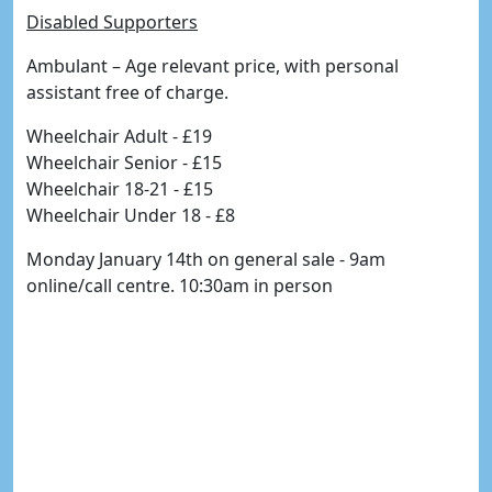
Disabled Supporters
Ambulant – Age relevant price, with personal
assistant free of charge.
Wheelchair Adult - £19
Wheelchair Senior - £15
Wheelchair 18-21 - £15
Wheelchair Under 18 - £8
Monday January 14th on general sale - 9am
online/call centre. 10:30am in person