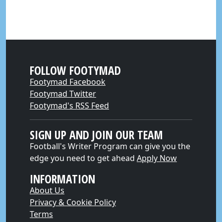
FOLLOW FOOTYMAD
Footymad Facebook
Footymad Twitter
Footymad's RSS Feed
SIGN UP AND JOIN OUR TEAM
Football's Writer Program can give you the
edge you need to get ahead
Apply Now
INFORMATION
About Us
Privacy & Cookie Policy
Terms