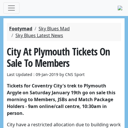
Footymad
Sky Blues Mad
Sky Blues Latest News
City At Plymouth Tickets On
Sale To Members
Last Updated : 09-Jan-2019 by CNS Sport
Tickets for Coventry City's trek to Plymouth
Argyle on Saturday January 19th go on sale this
morning to Members, JSBs and Match Package
Holders - 9am online/call centre, 10:30am in
person.
City have a restricted allocation due to building work