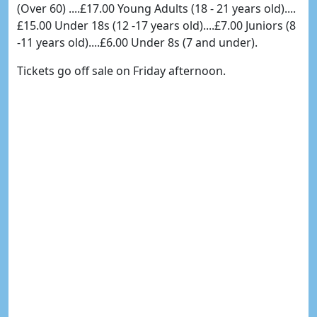
(Over 60) ....£17.00 Young Adults (18 - 21 years old)....
£15.00 Under 18s (12 -17 years old)....£7.00 Juniors (8
-11 years old)....£6.00 Under 8s (7 and under).
Tickets go off sale on Friday afternoon.