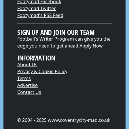
Footymad Facebook
Footymad Twitter
Footymad's RSS Feed
SIGN UP AND JOIN OUR TEAM
Football's Writer Program can give you the
edge you need to get ahead
Apply Now
INFORMATION
About Us
Privacy & Cookie Policy
Terms
Advertise
Contact Us
© 2004 - 2025 www.coventrycity-mad.co.uk