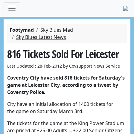
Footymad
Sky Blues Mad
Sky Blues Latest News
816 Tickets Sold For Leicester
Last Updated : 28-Feb-2012 by Covsupport News Service
Coventry City have sold 816 tickets for Saturday's
game at Leicester City, according to a tweet by
Coventry Police.
City have an initial allocation of 1400 tickets for
the game on Saturday March 3rd.
The tickets for the game at the King Power Stadium
are priced at £25.00 Adults.... £22.00 Senior Citizens