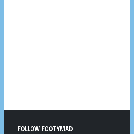
FOLLOW FOOTYMAD