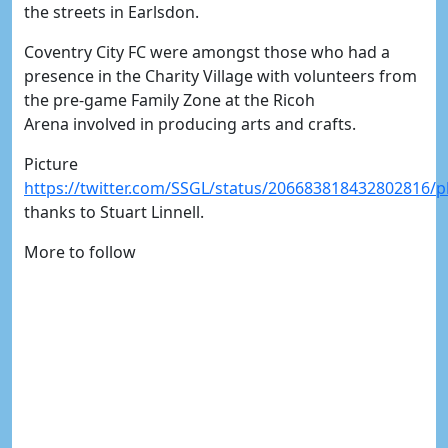
the streets in Earlsdon.
Coventry City FC were amongst those who had a
presence in the Charity Village with volunteers from
the pre-game Family Zone at the Ricoh
Arena involved in producing arts and crafts.
Picture
https://twitter.com/SSGL/status/206683818432802816/
thanks to Stuart Linnell.
More to follow