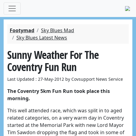
Footymad
Sky Blues Mad
Sky Blues Latest News
Sunny Weather For The
Coventry Fun Run
Last Updated : 27-May-2012 by Covsupport News Service
The Coventry 5km Fun Run took place this
morning.
This well attended race, which was split in to aged
related categories, on a very warm day in Coventry
started at the Memorial Park with new Lord Mayor
Tim Sawdon dropping the flag and took in some of