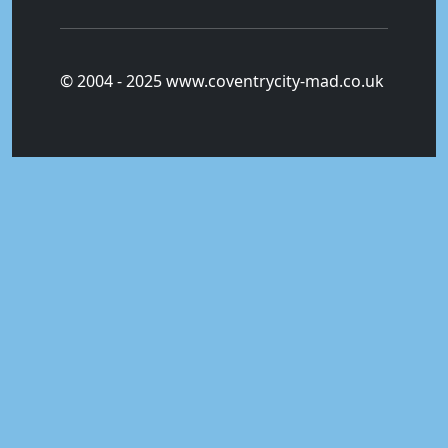
© 2004 - 2025 www.coventrycity-mad.co.uk