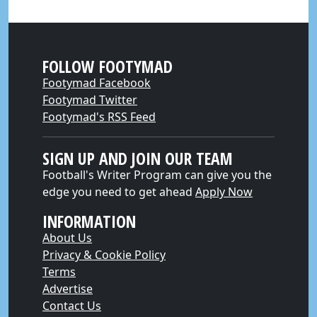
FOLLOW FOOTYMAD
Footymad Facebook
Footymad Twitter
Footymad's RSS Feed
SIGN UP AND JOIN OUR TEAM
Football's Writer Program can give you the
edge you need to get ahead
Apply Now
INFORMATION
About Us
Privacy & Cookie Policy
Terms
Advertise
Contact Us