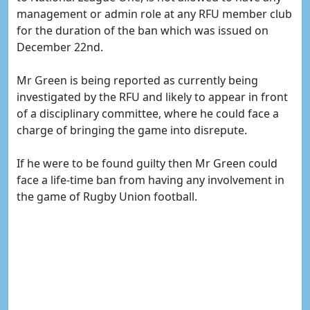
management or admin role at any RFU member club
for the duration of the ban which was issued on
December 22nd.
Mr Green is being reported as currently being
investigated by the RFU and likely to appear in front
of a disciplinary committee, where he could face a
charge of bringing the game into disrepute.
If he were to be found guilty then Mr Green could
face a life-time ban from having any involvement in
the game of Rugby Union football.