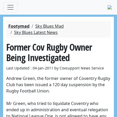
Footymad
Sky Blues Mad
Sky Blues Latest News
Former Cov Rugby Owner
Being Investigated
Last Updated : 04-Jan-2011 by Covsupport News Service
Andrew Green, the former owner of Coventry Rugby
Club has been issued a 120 day suspension by the
Rugby Football Union.
Mr Green, who tried to liquidate Coventry who
ended up in administration and eventual relegation
to National League One, is not allowed to have any