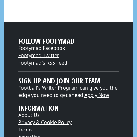
FOLLOW FOOTYMAD
Footymad Facebook
Footymad Twitter
Footymad's RSS Feed
SIGN UP AND JOIN OUR TEAM
Football's Writer Program can give you the
edge you need to get ahead
Apply Now
INFORMATION
About Us
Privacy & Cookie Policy
Terms